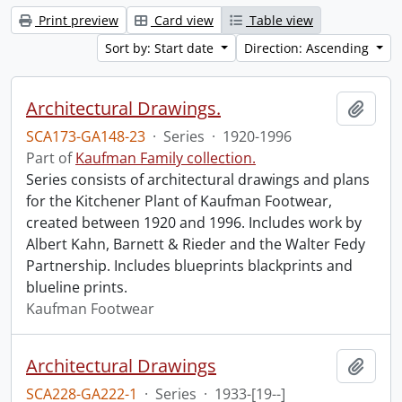
Print preview
Card view
Table view
Sort by: Start date
Direction: Ascending
Architectural Drawings.
Add t
SCA173-GA148-23
·
Series
·
1920-1996
Part of
Kaufman Family collection.
Series consists of architectural drawings and plans
for the Kitchener Plant of Kaufman Footwear,
created between 1920 and 1996. Includes work by
Albert Kahn, Barnett & Rieder and the Walter Fedy
Partnership. Includes blueprints blackprints and
blueline prints.
Kaufman Footwear
Architectural Drawings
Add t
SCA228-GA222-1
·
Series
·
1933-[19--]