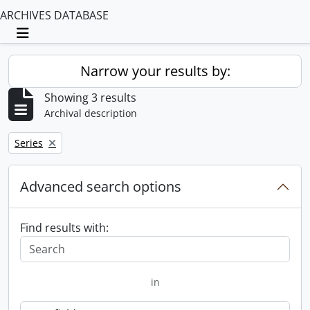
ARCHIVES DATABASE
Toggle navigation
Narrow your results by:
Showing 3 results
Archival description
Remove filter:
Series
Advanced search options
Find results with:
in