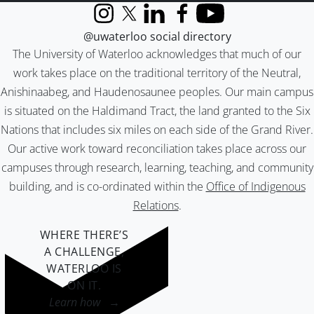
Instagram
X (formerly Twitter)
LinkedIn
Facebook
YouTube
@uwaterloo social directory
The University of Waterloo acknowledges that much of our
work takes place on the traditional territory of the Neutral,
Anishinaabeg, and Haudenosaunee peoples. Our main campus
is situated on the Haldimand Tract, the land granted to the Six
Nations that includes six miles on each side of the Grand River.
Our active work toward reconciliation takes place across our
campuses through research, learning, teaching, and community
building, and is co-ordinated within the
Office of Indigenous
Relations
.
WHERE THERE’S
A CHALLENGE,
WATERLOO IS
ON IT
.
Learn how →