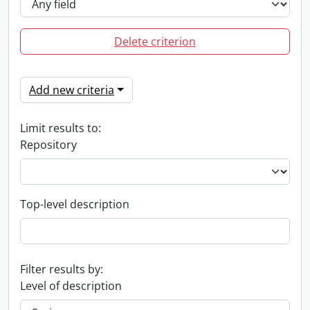
Delete criterion
Add new criteria
Limit results to:
Repository
Top-level description
Filter results by:
Level of description