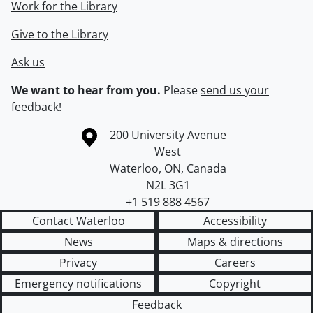
Work for the Library
Give to the Library
Ask us
We want to hear from you.
Please
send us your
feedback
!
Information about the University of Waterloo
Campus map
200 University Avenue
West
Waterloo
,
ON
,
Canada
N2L 3G1
+1 519 888 4567
Contact Waterloo
Accessibility
News
Maps & directions
Privacy
Careers
Emergency notifications
Copyright
Feedback