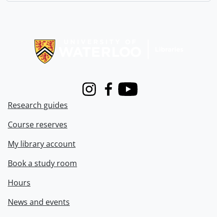
Information about Libraries
Instagram
Facebook
Youtube
Research guides
Course reserves
My library account
Book a study room
Hours
News and events