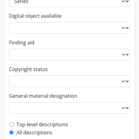
Digital object available
Finding aid
Copyright status
General material designation
Top-level description filter
Top-level descriptions
All descriptions