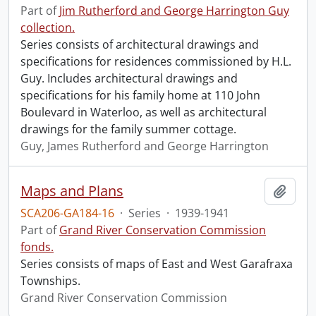
Part of
Jim Rutherford and George Harrington Guy
collection.
Series consists of architectural drawings and
specifications for residences commissioned by H.L.
Guy. Includes architectural drawings and
specifications for his family home at 110 John
Boulevard in Waterloo, as well as architectural
drawings for the family summer cottage.
Guy, James Rutherford and George Harrington
Maps and Plans
Add t
SCA206-GA184-16
·
Series
·
1939-1941
Part of
Grand River Conservation Commission
fonds.
Series consists of maps of East and West Garafraxa
Townships.
Grand River Conservation Commission