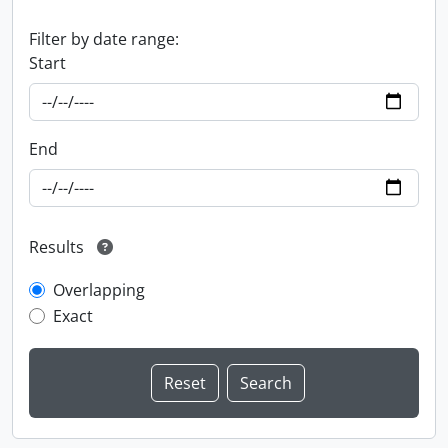
Filter by date range:
Start
End
Results
Overlapping
Exact