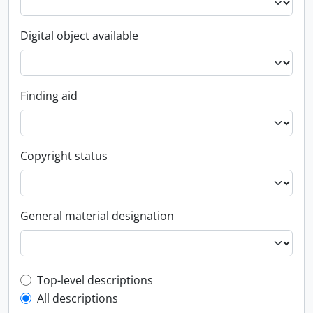
Digital object available
Finding aid
Copyright status
General material designation
Top-level description filter
Top-level descriptions
All descriptions