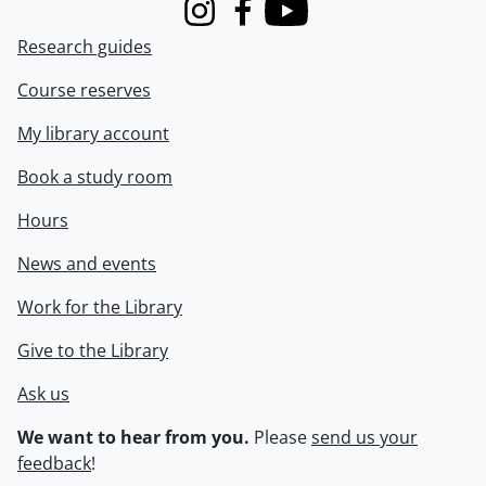
Instagram
Facebook
Youtube
Research guides
Course reserves
My library account
Book a study room
Hours
News and events
Work for the Library
Give to the Library
Ask us
We want to hear from you.
Please
send us your
feedback
!