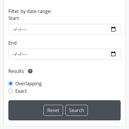
Filter by date range:
Start
End
Results
Overlapping
Exact