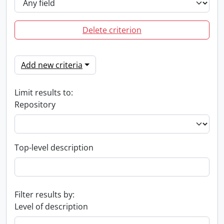
Delete criterion
Add new criteria
Limit results to:
Repository
Top-level description
Filter results by:
Level of description