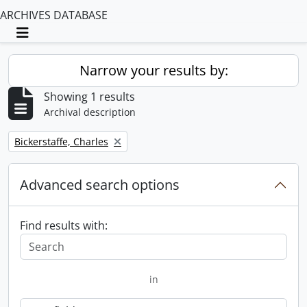
ARCHIVES DATABASE
Toggle navigation
Narrow your results by:
Showing 1 results
Archival description
Remove filter:
Bickerstaffe, Charles
Advanced search options
Find results with:
in