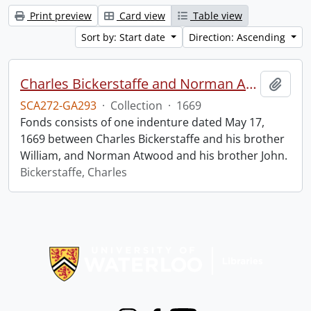
Print preview
Card view
Table view
Sort by: Start date
Direction: Ascending
Charles Bickerstaffe and Norman Atwood indenture.
Add t
SCA272-GA293
·
Collection
·
1669
Fonds consists of one indenture dated May 17,
1669 between Charles Bickerstaffe and his brother
William, and Norman Atwood and his brother John.
Bickerstaffe, Charles
Information about Libraries