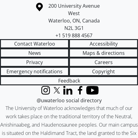
Information about the University of Waterloo
Campus map
200 University Avenue
West
Waterloo
,
ON
,
Canada
N2L 3G1
+1 519 888 4567
Contact Waterloo
Accessibility
News
Maps & directions
Privacy
Careers
Emergency notifications
Copyright
Feedback
Instagram
X (formerly Twitter)
LinkedIn
Facebook
YouTube
@uwaterloo social directory
The University of Waterloo acknowledges that much of our
work takes place on the traditional territory of the Neutral,
Anishinaabeg, and Haudenosaunee peoples. Our main campus
is situated on the Haldimand Tract, the land granted to the Six