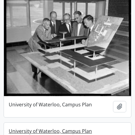
University of Waterloo, Campus Plan
Add t
University of Waterloo, Campus Plan