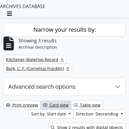
ARCHIVES DATABASE
Toggle navigation
Narrow your results by:
Showing 3 results
Archival description
Remove filter:
Kitchener-Waterloo Record
Remove filter:
Burk, C. F. (Cornelius Franklin)
Advanced search options
Print preview
Card view
Table view
Sort by: Start date
Direction: Descending
Show 2 results with digital objects