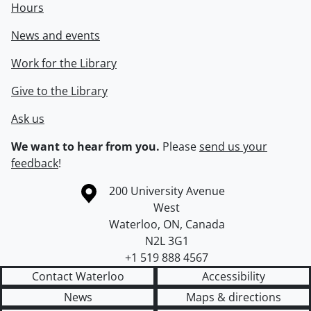
Hours
News and events
Work for the Library
Give to the Library
Ask us
We want to hear from you.
Please
send us your
feedback
!
Information about the University of Waterloo
Campus map
200 University Avenue
West
Waterloo
,
ON
,
Canada
N2L 3G1
+1 519 888 4567
Contact Waterloo
Accessibility
News
Maps & directions