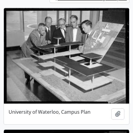
University of Waterloo, Campus Plan
Add t