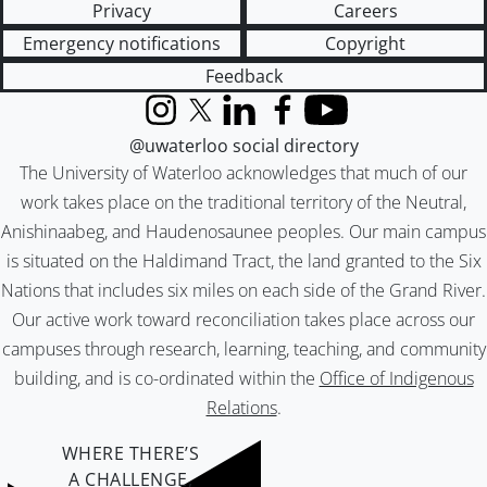
Privacy
Careers
Emergency notifications
Copyright
Feedback
Instagram
X (formerly Twitter)
LinkedIn
Facebook
YouTube
@uwaterloo social directory
The University of Waterloo acknowledges that much of our
work takes place on the traditional territory of the Neutral,
Anishinaabeg, and Haudenosaunee peoples. Our main campus
is situated on the Haldimand Tract, the land granted to the Six
Nations that includes six miles on each side of the Grand River.
Our active work toward reconciliation takes place across our
campuses through research, learning, teaching, and community
building, and is co-ordinated within the
Office of Indigenous
Relations
.
WHERE THERE’S
A CHALLENGE,