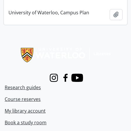
University of Waterloo, Campus Plan
Add t
Information about Libraries
Instagram
Facebook
Youtube
Research guides
Course reserves
My library account
Book a study room