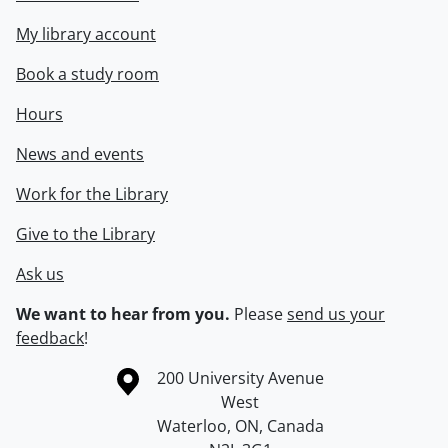
My library account
Book a study room
Hours
News and events
Work for the Library
Give to the Library
Ask us
We want to hear from you.
Please
send us your
feedback
!
Information about the University of Waterloo
Campus map
200 University Avenue
West
Waterloo
,
ON
,
Canada