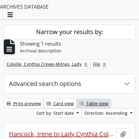
ARCHIVES DATABASE
Toggle navigation
Narrow your results by:
Showing 1 results
Archival description
Remove filter:
Remove filter:
Colville, Cynthia Crewe-Milnes, Lady
File
Advanced search options
Print preview
Card view
Table view
Sort by: Start date
Direction: Ascending
Hancock, Irene to Lady Cynthia Colville.
Add t