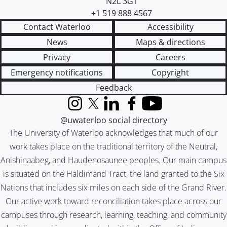
N2L 3G1
+1 519 888 4567
Contact Waterloo
Accessibility
News
Maps & directions
Privacy
Careers
Emergency notifications
Copyright
Feedback
Instagram
X (formerly Twitter)
LinkedIn
Facebook
YouTube
@uwaterloo social directory
The University of Waterloo acknowledges that much of our
work takes place on the traditional territory of the Neutral,
Anishinaabeg, and Haudenosaunee peoples. Our main campus
is situated on the Haldimand Tract, the land granted to the Six
Nations that includes six miles on each side of the Grand River.
Our active work toward reconciliation takes place across our
campuses through research, learning, teaching, and community