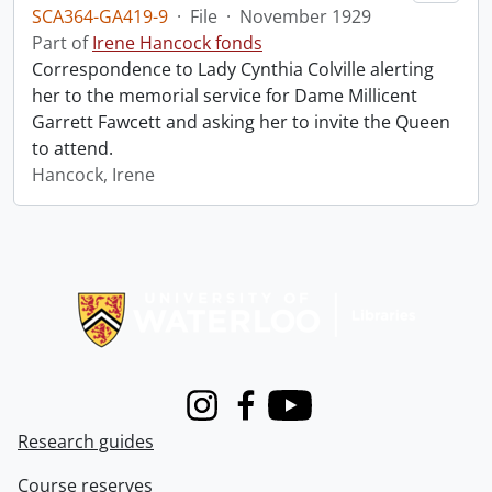
SCA364-GA419-9
·
File
·
November 1929
Part of
Irene Hancock fonds
Correspondence to Lady Cynthia Colville alerting
her to the memorial service for Dame Millicent
Garrett Fawcett and asking her to invite the Queen
to attend.
Hancock, Irene
Information about Libraries
Instagram
Facebook
Youtube
Research guides
Course reserves