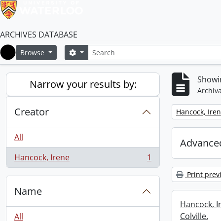
ARCHIVES DATABASE
Search
Search options
Browse
Home
Showin
Narrow your results by:
Archiva
Creator
Remove filter:
Hancock, Ire
All
Advanced
Hancock, Irene
1
, 1 results
Print prev
Name
Hancock, I
Colville.
All