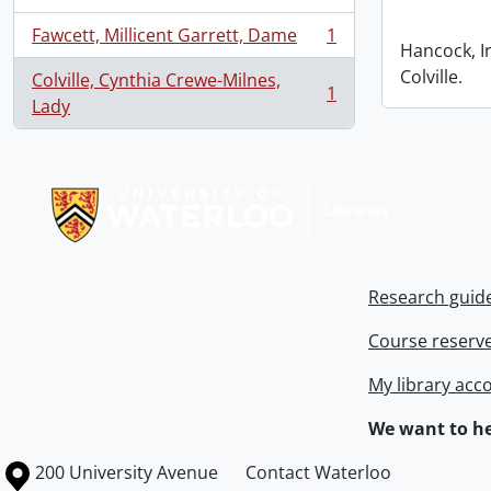
Fawcett, Millicent Garrett, Dame
1
, 1 results
Hancock, I
Colville.
Colville, Cynthia Crewe-Milnes,
1
, 1 results
Lady
Information about Libraries
Research guid
Course reserv
My library acc
We want to he
Information about the University of Waterloo
Campus map
200 University Avenue
Contact Waterloo