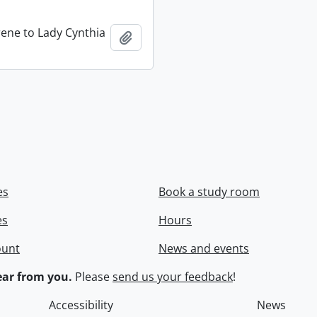
rene to Lady Cynthia
Add to clipboard
es
Book a study room
es
Hours
ount
News and events
ar from you.
Please
send us your feedback
!
Accessibility
News