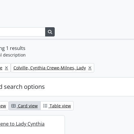
Search in browse page
g 1 results
l description
Remove filter:
ne
Colville, Cynthia Crewe-Milnes, Lady
 search options
iew
Card view
Table view
rene to Lady Cynthia