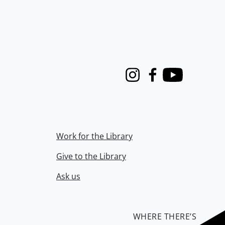
Instagram
Facebook
Youtube
Work for the Library
Give to the Library
Ask us
WHERE THERE’S