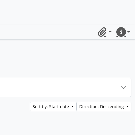
Clipboard
Quick lin
Sort by: Start date
Direction: Descending