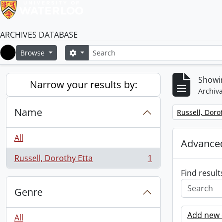
ARCHIVES DATABASE
Search
Search options
Browse
Home
Showin
Narrow your results by:
Archiva
Name
Remove filter:
Russell, Doro
All
Advanced
Russell, Dorothy Etta
1
, 1 results
Find result
Genre
Add new c
All