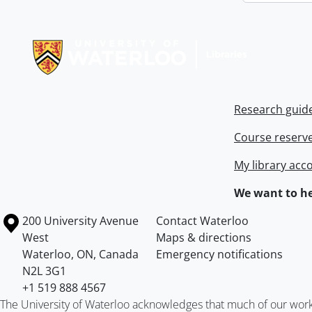
Information about Libraries
Research guid
Course reserv
My library acc
We want to he
Information about the University of Waterloo
Campus map
200 University Avenue
Contact Waterloo
West
Maps & directions
Waterloo
,
ON
,
Canada
Emergency notifications
N2L 3G1
+1 519 888 4567
The University of Waterloo acknowledges that much of our work ta