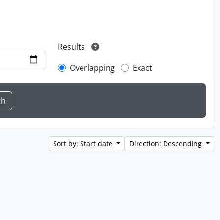
Results
Overlapping
Exact
Sort by: Start date
Direction: Descending