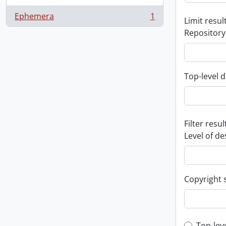
Ephemera
1
Limit result
, 1 results
Repository
Top-level d
Filter resul
Level of de
Copyright 
Top-lev