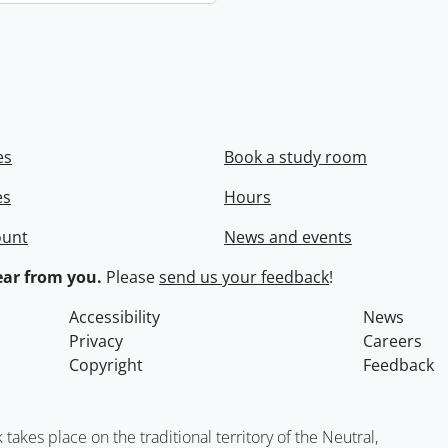
es
Book a study room
es
Hours
ount
News and events
ar from you.
Please
send us your feedback
!
Accessibility
News
Privacy
Careers
Copyright
Feedback
kes place on the traditional territory of the Neutral,