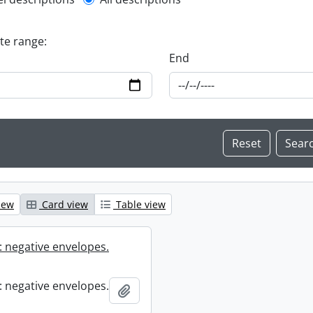
l description filter
ate range:
End
iew
Card view
Table view
 negative envelopes.
 negative envelopes.
Add to clipboard