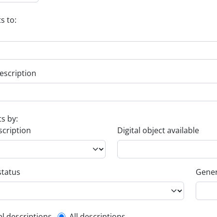
s to:
escription
ts by:
scription
Digital object available
status
Gener
el descriptions
All descriptions