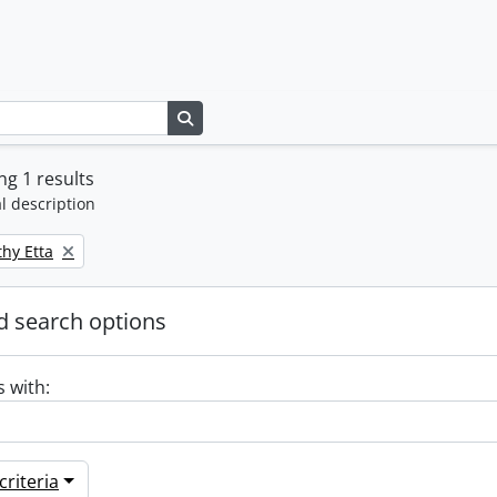
Search in browse page
g 1 results
l description
thy Etta
 search options
s with:
riteria