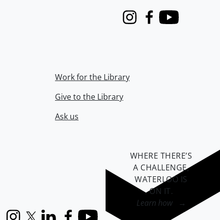
Instagram
Facebook
Youtube
Work for the Library
Give to the Library
Ask us
WHERE THERE’S
A CHALLENGE,
WATERLOO IS
ON IT
.
Learn how →