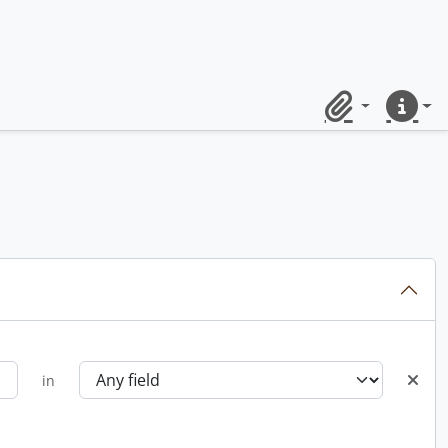
Clipboard
Quick lin
in