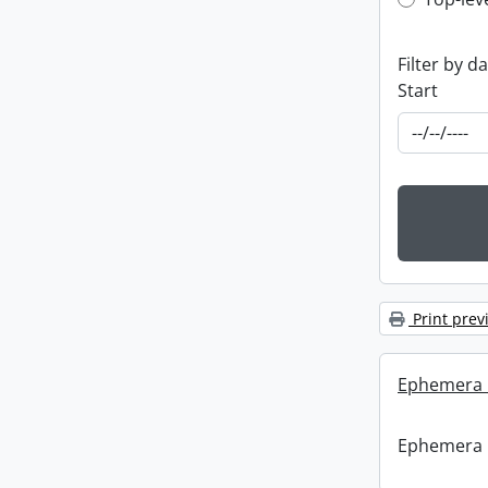
Top-leve
Filter by d
Start
Print prev
Ephemera :
Ephemera :