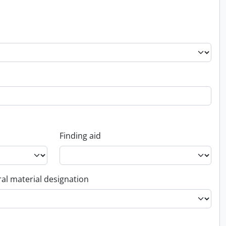
Finding aid
al material designation