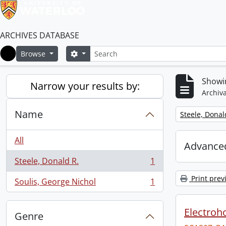
ARCHIVES DATABASE
Search
Search options
Browse
Home
Showin
Narrow your results by:
Archiva
Name
Remove filter:
Steele, Donal
All
Advanced
Steele, Donald R.
1
, 1 results
Print prev
Soulis, George Nichol
1
, 1 results
Electroho
Genre