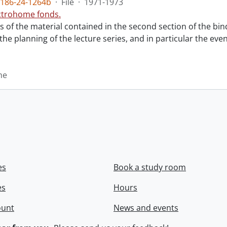
186-24-1264b
·
File
·
1971-1973
ctrohome fonds.
ts of the material contained in the second section of the bi
 the planning of the lecture series, and in particular the eve
me
es
Book a study room
es
Hours
ount
News and events