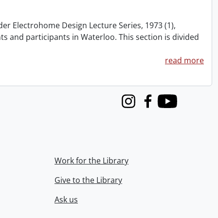
nder Electrohome Design Lecture Series, 1973 (1),
nts and participants in Waterloo. This section is divided
read more
Instagram
Facebook
Youtube
Work for the Library
Give to the Library
Ask us