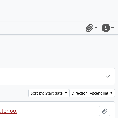
Clipboard
Quick lin
Sort by: Start date
Direction: Ascending
aterloo.
Add t