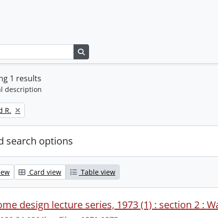
Search in browse page
g 1 results
l description
d R.
 search options
iew
Card view
Table view
me design lecture series, 1973 (1) : section 2 : W