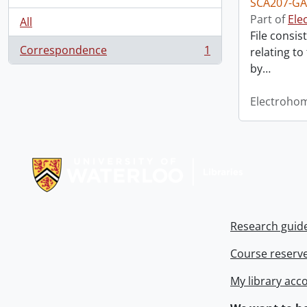
SCA207-GA
Part of
Ele
All
File consis
Correspondence
1
relating to
, 1 results
by
…
Electroho
Information about Libraries
Research guid
Course reserv
My library acc