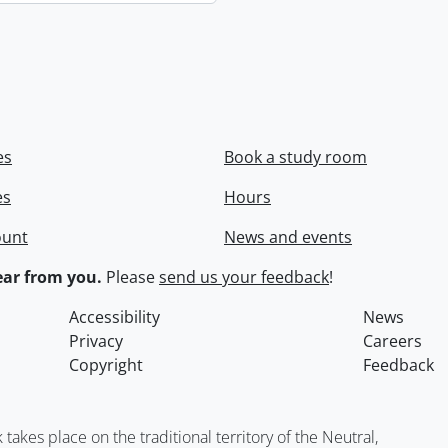
es
Book a study room
es
Hours
ount
News and events
ar from you.
Please
send us your feedback
!
Accessibility
News
Privacy
Careers
Copyright
Feedback
kes place on the traditional territory of the Neutral,