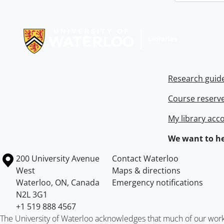
Information about Libraries
Research guid
Course reserv
My library acc
We want to he
Information about the University of Waterloo
Campus map
200 University Avenue
Contact Waterloo
West
Maps & directions
Waterloo
,
ON
,
Canada
Emergency notifications
N2L 3G1
+1 519 888 4567
The University of Waterloo acknowledges that much of our work ta