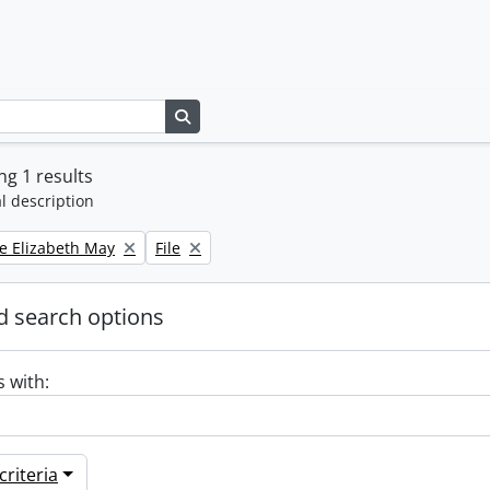
Search in browse page
g 1 results
l description
Remove filter:
e Elizabeth May
File
 search options
s with:
riteria