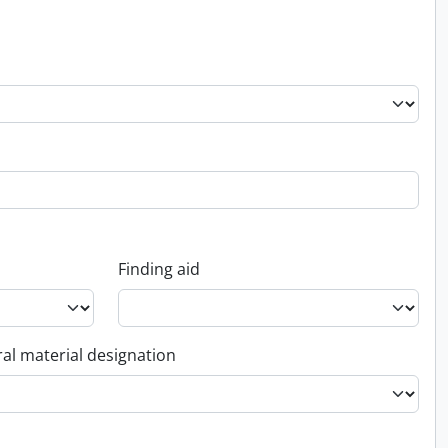
Finding aid
al material designation