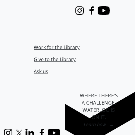
Instagram
Facebook
Youtube
Work for the Library
Give to the Library
Ask us
WHERE THERE’S
A CHALLENGE,
WATERLOO IS
ON IT
.
Learn how →