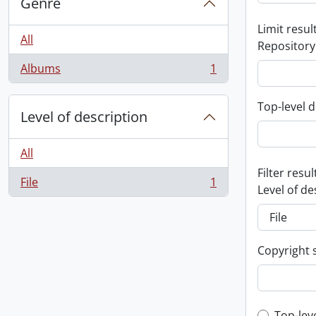
Genre
Limit result
All
Repository
Albums
1
, 1 results
Top-level d
Level of description
All
Filter resul
File
1
, 1 results
Level of de
Copyright 
Top-lev