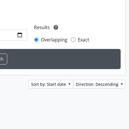
Results
Overlapping
Exact
Sort by: Start date
Direction: Descending