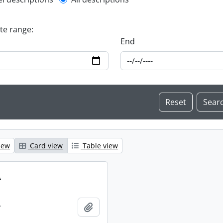
l description filter
ate range:
End
iew
Card view
Table view
.
.
Add to clipboard