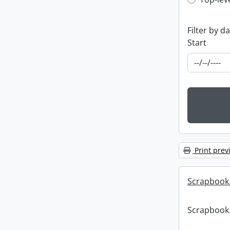
Top-leve
Filter by d
Start
Print prev
Scrapbook
Scrapbook