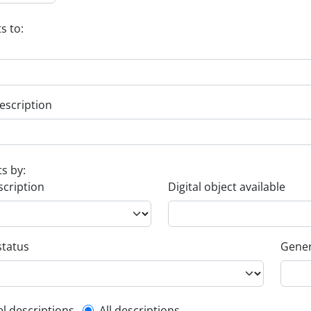
s to:
escription
ts by:
scription
Digital object available
status
Gener
el descriptions
All descriptions