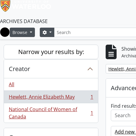
ARCHIVES DATABASE
Search
Search options
Browse
Home
Showin
Narrow your results by:
Archiva
Creator
Remove filter:
Hewlett, Anni
All
Advanced
Hewlett, Annie Elizabeth May
1
, 1 results
Find result
National Council of Women of
1
, 1 results
Canada
Add new c