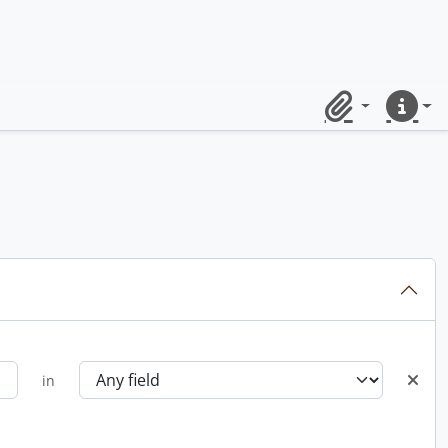
Clipboard
Quick lin
in