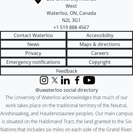
West
Waterloo
,
ON
,
Canada
N2L 3G1
+1 519 888 4567
Contact Waterloo
Accessibility
News
Maps & directions
Privacy
Careers
Emergency notifications
Copyright
Feedback
Instagram
X (formerly Twitter)
LinkedIn
Facebook
YouTube
@uwaterloo social directory
The University of Waterloo acknowledges that much of our
work takes place on the traditional territory of the Neutral,
Anishinaabeg, and Haudenosaunee peoples. Our main campus
is situated on the Haldimand Tract, the land granted to the Six
Nations that includes six miles on each side of the Grand River.