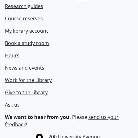
Research guides
Course reserves
My library account
Book a study room
Hours
News and events
Work for the Library
Give to the Library
Ask us
We want to hear from you.
Please
send us your
feedback
!
Information about the University of Waterloo
Campus map
200 University Avenue