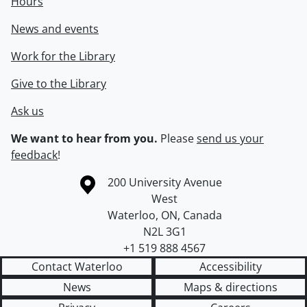
Hours
News and events
Work for the Library
Give to the Library
Ask us
We want to hear from you.
Please
send us your
feedback
!
Information about the University of Waterloo
Campus map
200 University Avenue
West
Waterloo
,
ON
,
Canada
N2L 3G1
+1 519 888 4567
Contact Waterloo
Accessibility
News
Maps & directions