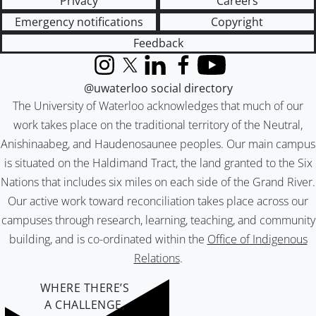
Privacy
Careers
Emergency notifications
Copyright
Feedback
Instagram
X (formerly Twitter)
LinkedIn
Facebook
YouTube
@uwaterloo social directory
The University of Waterloo acknowledges that much of our
work takes place on the traditional territory of the Neutral,
Anishinaabeg, and Haudenosaunee peoples. Our main campus
is situated on the Haldimand Tract, the land granted to the Six
Nations that includes six miles on each side of the Grand River.
Our active work toward reconciliation takes place across our
campuses through research, learning, teaching, and community
building, and is co-ordinated within the
Office of Indigenous
Relations
.
WHERE THERE’S
A CHALLENGE,