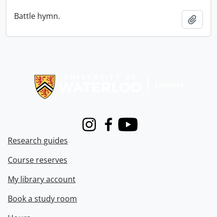
Battle hymn.
Add t
Information about Libraries
Instagram
Facebook
Youtube
Research guides
Course reserves
My library account
Book a study room