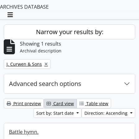
ARCHIVES DATABASE
Toggle navigation
Narrow your results by:
Showing 1 results
Archival description
Remove filter:
J. Curwen & Sons
Advanced search options
Print preview
Card view
Table view
Sort by: Start date
Direction: Ascending
Battle hymn.