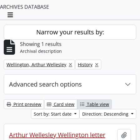
ARCHIVES DATABASE
Toggle navigation
Narrow your results by:
Showing 1 results
Archival description
Remove filter:
Remove filter:
Wellington, Arthur Wellesley
History
Advanced search options
Print preview
Card view
Table view
Sort by: Start date
Direction: Descending
Arthur Wellesley Wellington letter
Add t