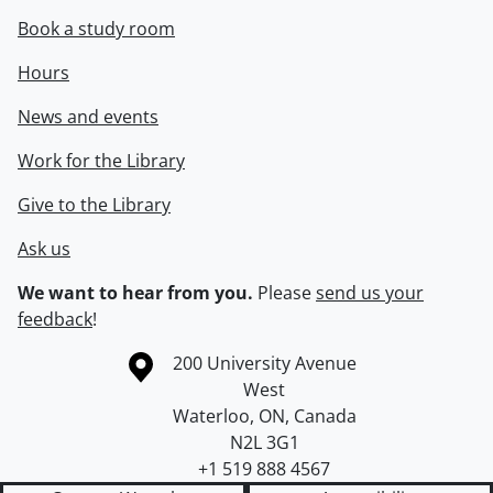
Book a study room
Hours
News and events
Work for the Library
Give to the Library
Ask us
We want to hear from you.
Please
send us your
feedback
!
Information about the University of Waterloo
Campus map
200 University Avenue
West
Waterloo
,
ON
,
Canada
N2L 3G1
+1 519 888 4567