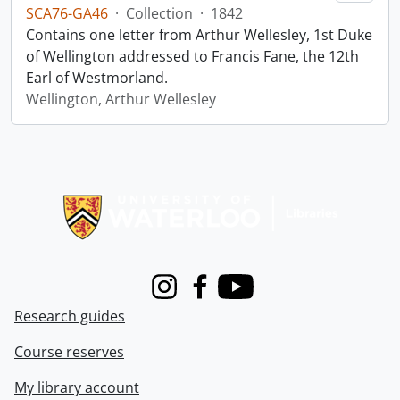
SCA76-GA46
·
Collection
·
1842
Contains one letter from Arthur Wellesley, 1st Duke
of Wellington addressed to Francis Fane, the 12th
Earl of Westmorland.
Wellington, Arthur Wellesley
Information about Libraries
Instagram
Facebook
Youtube
Research guides
Course reserves
My library account