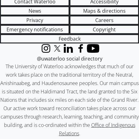
Contact Waterloo
Accessibility
News
Maps & directions
Privacy
Careers
Emergency notifications
Copyright
Feedback
Instagram
X (formerly Twitter)
LinkedIn
Facebook
YouTube
@uwaterloo social directory
The University of Waterloo acknowledges that much of our
work takes place on the traditional territory of the Neutral,
Anishinaabeg, and Haudenosaunee peoples. Our main campus
is situated on the Haldimand Tract, the land granted to the Six
Nations that includes six miles on each side of the Grand River.
Our active work toward reconciliation takes place across our
campuses through research, learning, teaching, and community
building, and is co-ordinated within the
Office of Indigenous
Relations
.