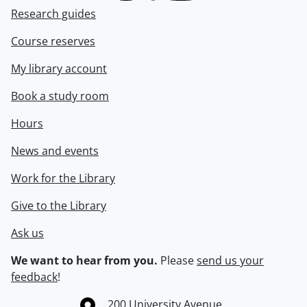
Research guides
Course reserves
My library account
Book a study room
Hours
News and events
Work for the Library
Give to the Library
Ask us
We want to hear from you.
Please
send us your
feedback
!
Information about the University of Waterloo
Campus map
200 University Avenue