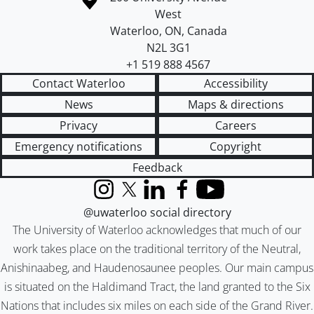
West
Waterloo
,
ON
,
Canada
N2L 3G1
+1 519 888 4567
Contact Waterloo
Accessibility
News
Maps & directions
Privacy
Careers
Emergency notifications
Copyright
Feedback
Instagram
X (formerly Twitter)
LinkedIn
Facebook
YouTube
@uwaterloo social directory
The University of Waterloo acknowledges that much of our
work takes place on the traditional territory of the Neutral,
Anishinaabeg, and Haudenosaunee peoples. Our main campus
is situated on the Haldimand Tract, the land granted to the Six
Nations that includes six miles on each side of the Grand River.