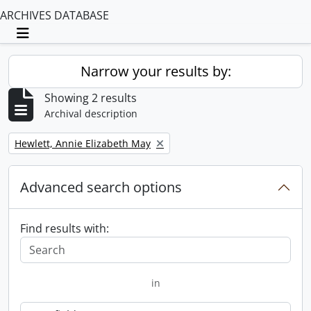
ARCHIVES DATABASE
Toggle navigation
Narrow your results by:
Showing 2 results
Archival description
Remove filter:
Hewlett, Annie Elizabeth May
Advanced search options
Find results with:
in