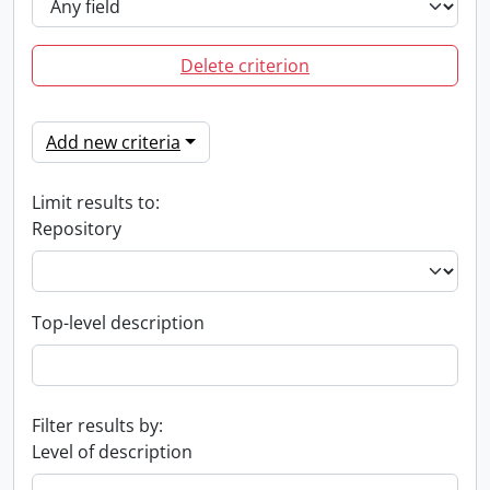
Delete criterion
Add new criteria
Limit results to:
Repository
Top-level description
Filter results by:
Level of description