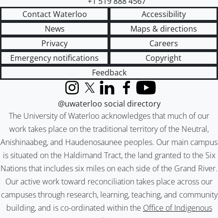
+1 519 888 4567
Contact Waterloo
Accessibility
News
Maps & directions
Privacy
Careers
Emergency notifications
Copyright
Feedback
Instagram
X (formerly Twitter)
LinkedIn
Facebook
YouTube
@uwaterloo social directory
The University of Waterloo acknowledges that much of our
work takes place on the traditional territory of the Neutral,
Anishinaabeg, and Haudenosaunee peoples. Our main campus
is situated on the Haldimand Tract, the land granted to the Six
Nations that includes six miles on each side of the Grand River.
Our active work toward reconciliation takes place across our
campuses through research, learning, teaching, and community
building, and is co-ordinated within the
Office of Indigenous