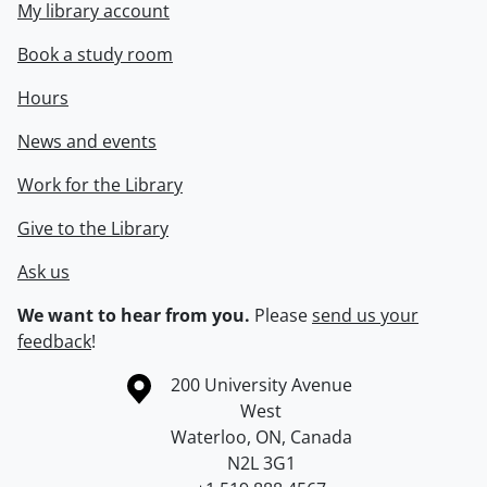
My library account
Book a study room
Hours
News and events
Work for the Library
Give to the Library
Ask us
We want to hear from you.
Please
send us your
feedback
!
Information about the University of Waterloo
Campus map
200 University Avenue
West
Waterloo
,
ON
,
Canada
N2L 3G1