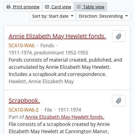
Print preview
Card view
Table view
Sort by: Start date
Direction: Descending
Annie Elizabeth May Hewlett fonds.
Add t
SCA10-WA6
·
Fonds
·
1911-1974, predominant 1952-1955
Fonds consists of material created, published, and
accumulated by Annie Elizabeth May Hewlett.
Includes a scrapbook and correspondence.
Hewlett, Annie Elizabeth May
Scrapbook.
Add t
SCA10-WA6-2
·
File
·
1911-1974
Part of
Annie Elizabeth May Hewlett fonds.
File consists of a scrapbook created by Annie
Elizabeth May Hewlett at Cannington Manor,