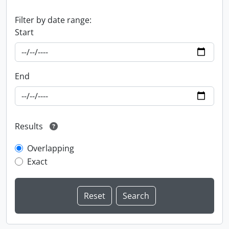
Filter by date range:
Start
End
Results
Overlapping
Exact