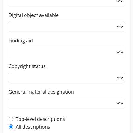
Digital object available
Finding aid
Copyright status
General material designation
Top-level description filter
Top-level descriptions
All descriptions