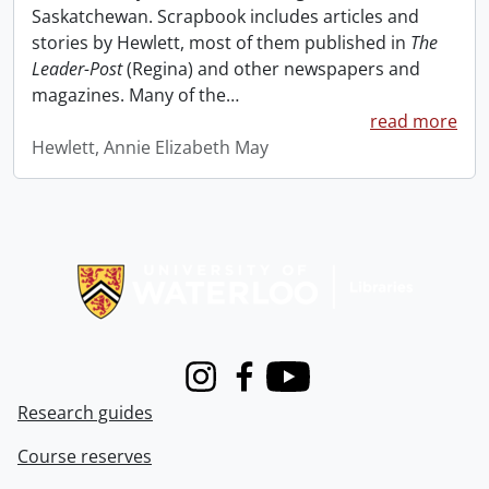
Saskatchewan. Scrapbook includes articles and
stories by Hewlett, most of them published in
The
Leader-Post
(Regina) and other newspapers and
magazines. Many of the
…
read more
Hewlett, Annie Elizabeth May
Information about Libraries
Instagram
Facebook
Youtube
Research guides
Course reserves