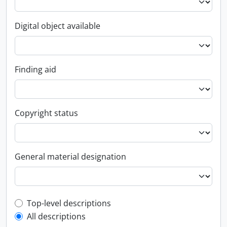
Digital object available
Finding aid
Copyright status
General material designation
Top-level description filter
Top-level descriptions
All descriptions