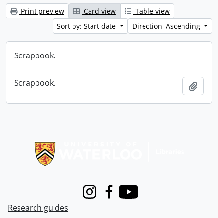
Print preview
Card view
Table view
Sort by: Start date
Direction: Ascending
Scrapbook.
Scrapbook.
Add t
Information about Libraries
Instagram
Facebook
Youtube
Research guides