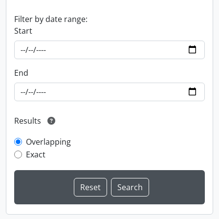
Filter by date range:
Start
End
Results
Overlapping
Exact