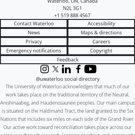
Waterloo
,
ON
,
Canada
N2L 3G1
+1 519 888 4567
Contact Waterloo
Accessibility
News
Maps & directions
Privacy
Careers
Emergency notifications
Copyright
Feedback
Instagram
X (formerly Twitter)
LinkedIn
Facebook
YouTube
@uwaterloo social directory
The University of Waterloo acknowledges that much of our
work takes place on the traditional territory of the Neutral,
Anishinaabeg, and Haudenosaunee peoples. Our main campus
is situated on the Haldimand Tract, the land granted to the Six
Nations that includes six miles on each side of the Grand River.
Our active work toward reconciliation takes place across our