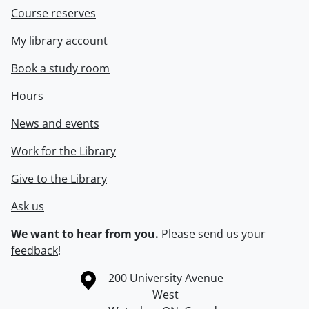
Course reserves
My library account
Book a study room
Hours
News and events
Work for the Library
Give to the Library
Ask us
We want to hear from you.
Please
send us your
feedback
!
Information about the University of Waterloo
Campus map
200 University Avenue
West