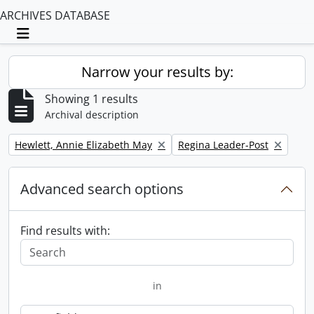
ARCHIVES DATABASE
Toggle navigation
Narrow your results by:
Showing 1 results
Archival description
Remove filter:
Remove filter:
Hewlett, Annie Elizabeth May
Regina Leader-Post
Advanced search options
Find results with:
in