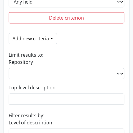
Delete criterion
Add new criteria
Limit results to:
Repository
Top-level description
Filter results by:
Level of description