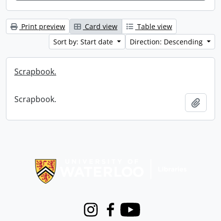
Print preview
Card view
Table view
Sort by: Start date
Direction: Descending
Scrapbook.
Scrapbook.
Add t
Information about Libraries
Instagram
Facebook
Youtube