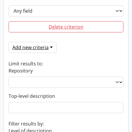
Delete criterion
Add new criteria
Limit results to:
Repository
Top-level description
Filter results by:
Level of description