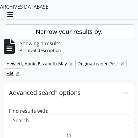
ARCHIVES DATABASE
Toggle navigation
Narrow your results by:
Showing 1 results
Archival description
Remove filter:
Remove filter:
Hewlett, Annie Elizabeth May
Regina Leader-Post
Remove filter:
File
Advanced search options
Find results with:
in