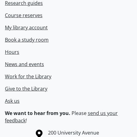
Research guides
Course reserves
My library account
Book a study room
Hours
News and events
Work for the Library
Give to the Library
Ask us
We want to hear from you.
Please
send us your
feedback
!
Information about the University of Waterloo
Campus map
200 University Avenue