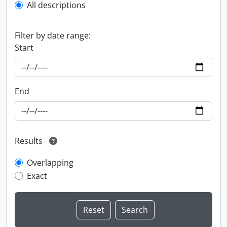
All descriptions
Filter by date range:
Start
End
Results
Overlapping
Exact