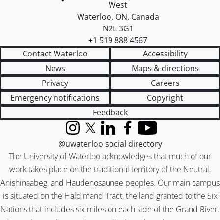
West
Waterloo
,
ON
,
Canada
N2L 3G1
+1 519 888 4567
Contact Waterloo
Accessibility
News
Maps & directions
Privacy
Careers
Emergency notifications
Copyright
Feedback
Instagram
X (formerly Twitter)
LinkedIn
Facebook
YouTube
@uwaterloo social directory
The University of Waterloo acknowledges that much of our
work takes place on the traditional territory of the Neutral,
Anishinaabeg, and Haudenosaunee peoples. Our main campus
is situated on the Haldimand Tract, the land granted to the Six
Nations that includes six miles on each side of the Grand River.