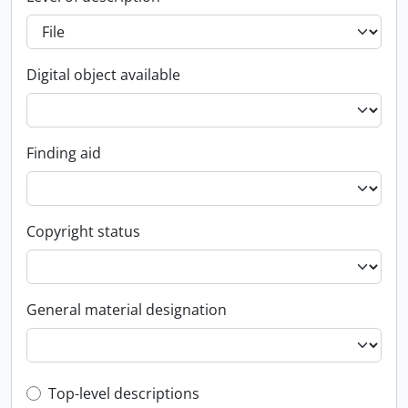
Digital object available
Finding aid
Copyright status
General material designation
Top-level description filter
Top-level descriptions