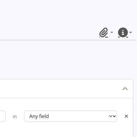
Clipboard
Quick lin
in