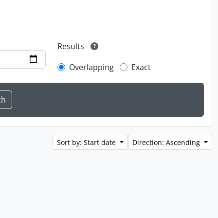
Results
Overlapping
Exact
Sort by: Start date
Direction: Ascending