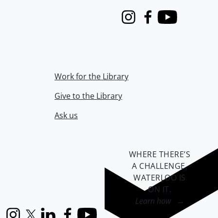
Instagram
Facebook
Youtube
Work for the Library
Give to the Library
Ask us
WHERE THERE’S
A CHALLENGE,
WATERLOO IS
ON IT
.
Learn how →