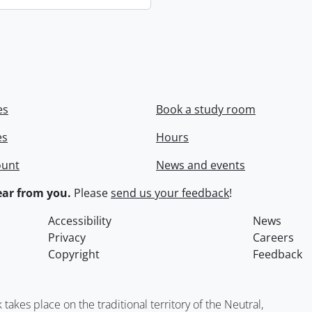
es
Book a study room
es
Hours
ount
News and events
ar from you.
Please
send us your feedback
!
Accessibility
News
Privacy
Careers
Copyright
Feedback
kes place on the traditional territory of the Neutral,