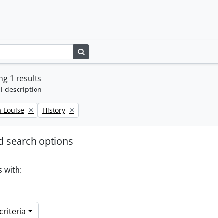
Search in browse page
g 1 results
l description
Remove filter:
a Louise
History
 search options
s with:
riteria