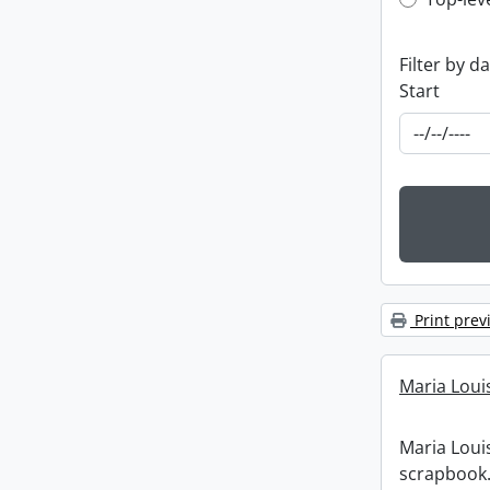
Top-leve
Filter by d
Start
Print prev
Maria Loui
Maria Loui
scrapbook