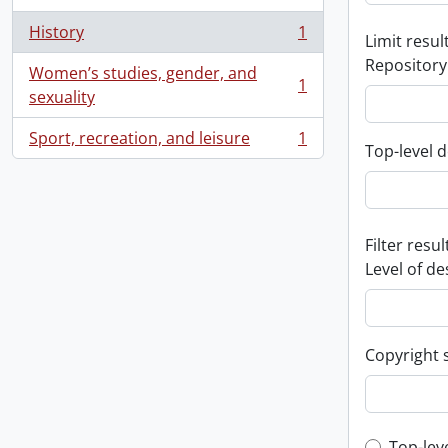
History
1
Limit result
, 1 results
Repository
Women’s studies, gender, and
1
, 1 results
sexuality
Sport, recreation, and leisure
1
, 1 results
Top-level d
Filter resul
Level of de
Copyright 
Top-lev