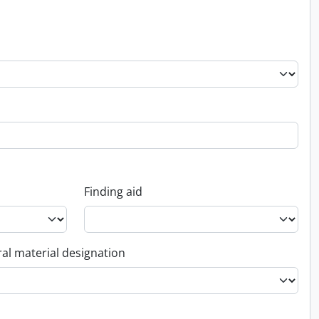
Finding aid
al material designation