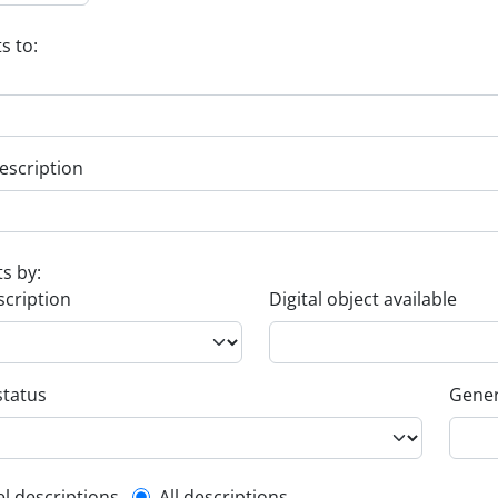
s to:
escription
ts by:
scription
Digital object available
status
Gener
el descriptions
All descriptions