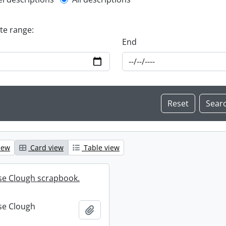
l description filter
ate range:
End
iew
Card view
Table view
se Clough scrapbook.
se Clough
Add to clipboard
.