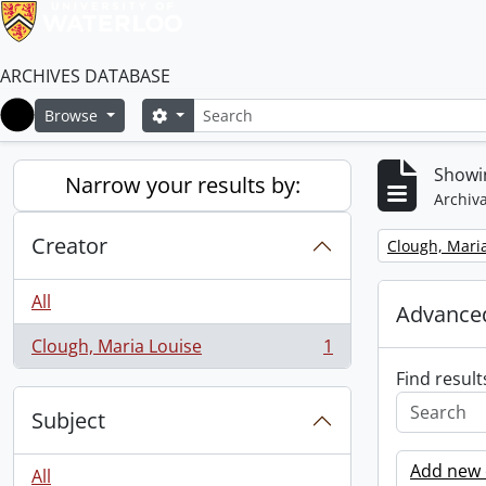
ARCHIVES DATABASE
Search
Search options
Browse
Home
Showin
Narrow your results by:
Archiva
Creator
Remove filter:
Clough, Mari
All
Advanced
Clough, Maria Louise
1
, 1 results
Find result
Subject
Add new c
All