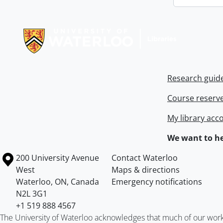
Information about Libraries
Research guid
Course reserv
My library acc
We want to he
Information about the University of Waterloo
Campus map
200 University Avenue
Contact Waterloo
West
Maps & directions
Waterloo
,
ON
,
Canada
Emergency notifications
N2L 3G1
+1 519 888 4567
The University of Waterloo acknowledges that much of our work ta