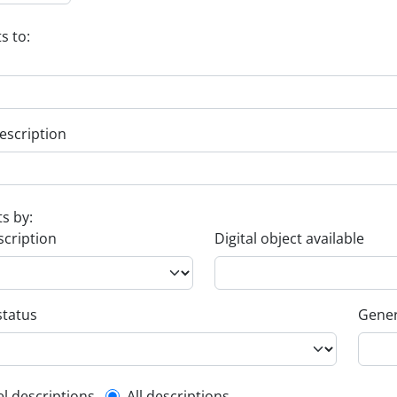
s to:
escription
ts by:
scription
Digital object available
status
Gener
el descriptions
All descriptions