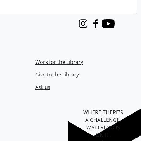
Instagram
Facebook
Youtube
Work for the Library
Give to the Library
Ask us
WHERE THERE’S
A CHALLENGE,
WATERLOO IS
ON IT
.