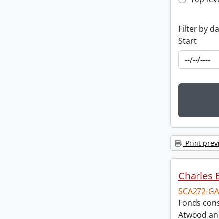
Top-leve
Filter by d
Start
Print prev
Charles 
SCA272-GA
Fonds cons
Atwood and