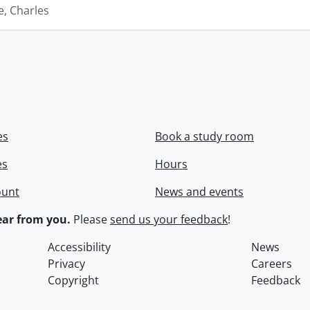
e, Charles
es
Book a study room
es
Hours
ount
News and events
ar from you.
Please
send us your feedback
!
Accessibility
News
Privacy
Careers
Copyright
Feedback