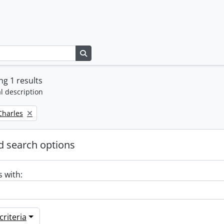
Search in browse page
g 1 results
l description
 Charles
 search options
s with:
riteria