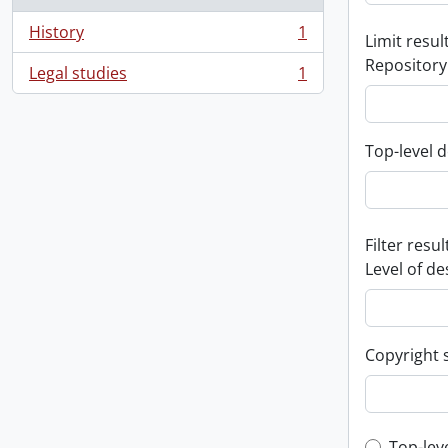
History
1
Limit result
, 1 results
Repository
Legal studies
1
, 1 results
Top-level d
Filter resul
Level of de
Copyright 
Top-lev