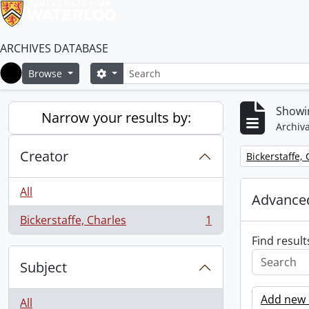
ARCHIVES DATABASE
Search
Search options
Browse
Home
Showin
Narrow your results by:
Archiva
Creator
Remove filter:
Bickerstaffe,
All
Advanced
Bickerstaffe, Charles
1
, 1 results
Find result
Subject
Add new c
All