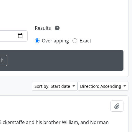
Results
Overlapping
Exact
Sort by: Start date
Direction: Ascending
Add t
Bickerstaffe and his brother William, and Norman