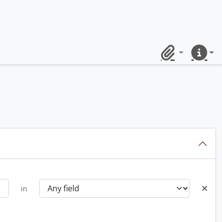
Clipboard
Quick lin
in