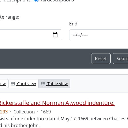
l description filter
ate range:
End
iew
Card view
Table view
Bickerstaffe and Norman Atwood indenture.
293
·
Collection
·
1669
ists of one indenture dated May 17, 1669 between Charles 
 his brother John.