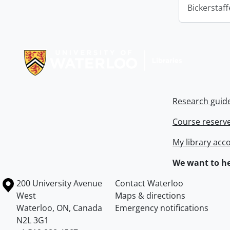
Bickerstaff
Information about Libraries
Research guid
Course reserv
My library acc
We want to he
Information about the University of Waterloo
Campus map
200 University Avenue
Contact Waterloo
West
Maps & directions
Waterloo
,
ON
,
Canada
Emergency notifications
N2L 3G1