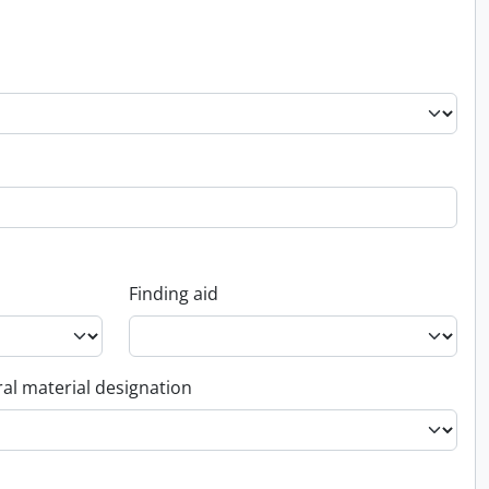
Finding aid
al material designation