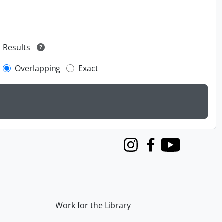
Results
Overlapping
Exact
Instagram
Facebook
Youtube
Work for the Library