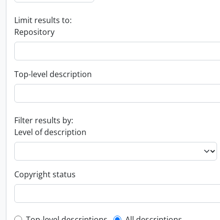
Limit results to:
Repository
Top-level description
Filter results by:
Level of description
Copyright status
Top-level descriptions
All descriptions