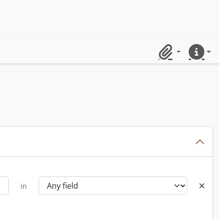
Clipboard
Quick lin
in