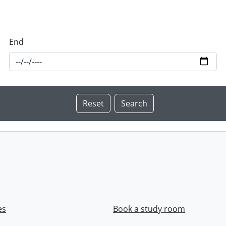
End
es
Book a study room