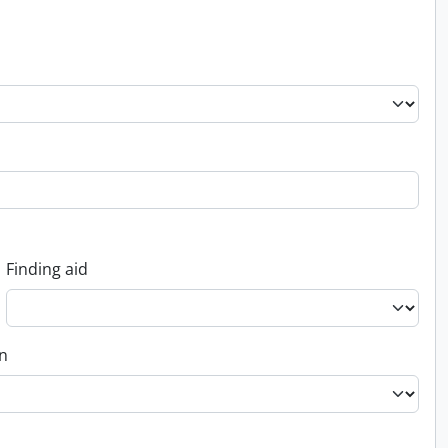
Finding aid
on