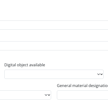
Digital object available
General material designati