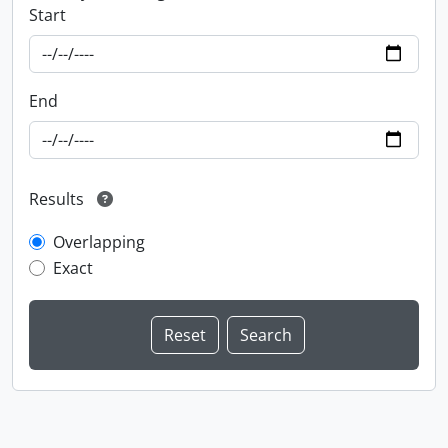
Start
End
Results
Overlapping
Exact
Information about Libraries