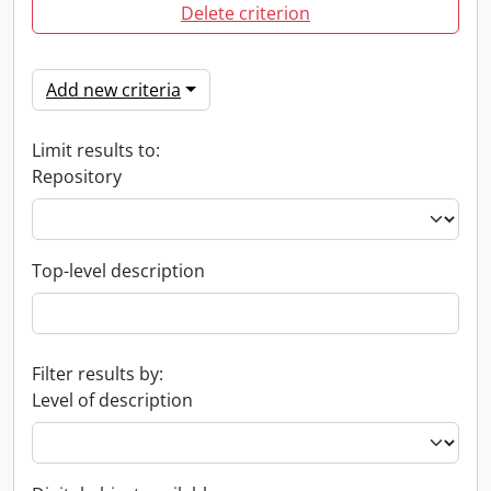
Delete criterion
Add new criteria
Limit results to:
Repository
Top-level description
Filter results by:
Level of description