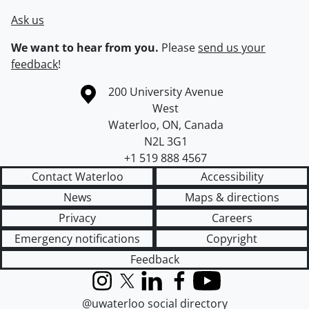
Ask us
We want to hear from you.
Please
send us your
feedback
!
Information about the University of Waterloo
Campus map
200 University Avenue
West
Waterloo
,
ON
,
Canada
N2L 3G1
+1 519 888 4567
Contact Waterloo
Accessibility
News
Maps & directions
Privacy
Careers
Emergency notifications
Copyright
Feedback
Instagram
X (formerly Twitter)
LinkedIn
Facebook
YouTube
@uwaterloo social directory