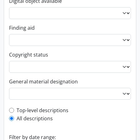
Digital object available
Finding aid
Copyright status
General material designation
Top-level description filter
Top-level descriptions
All descriptions
Filter by date range: