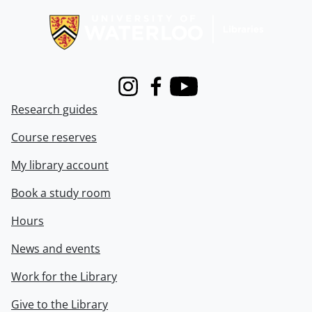
Instagram
Facebook
Youtube
Research guides
Course reserves
My library account
Book a study room
Hours
News and events
Work for the Library
Give to the Library