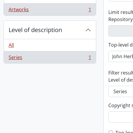
Artworks
1
Limit result
, 1 results
Repository
Level of description
Top-level d
All
Series
1
, 1 results
Filter resul
Level of de
Copyright 
Top-lev