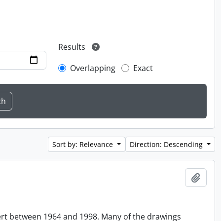
Results
Overlapping
Exact
Sort by: Relevance
Direction: Descending
Add t
ert between 1964 and 1998. Many of the drawings