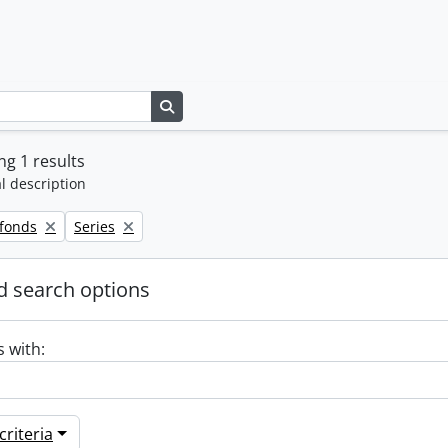
Search in browse page
g 1 results
l description
Remove filter:
 fonds
Series
 search options
s with:
riteria