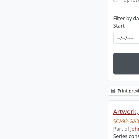
Top-leve
Filter by d
Start
Print prev
Artwork,
SCA92-GA3
Part of
Joh
Series con