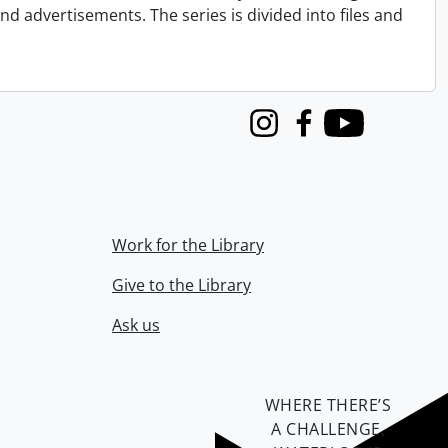
nd advertisements. The series is divided into files and
Instagram
Facebook
Youtube
Work for the Library
Give to the Library
Ask us
WHERE THERE’S
A CHALLENGE,