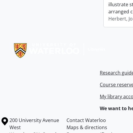
illustrate 
arranged c
Herbert, J
Information about Libraries
Research guid
Course reserv
My library acc
We want to he
Information about the University of Waterloo
Campus map
200 University Avenue
Contact Waterloo
West
Maps & directions