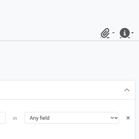
Clipboard
Quick lin
in