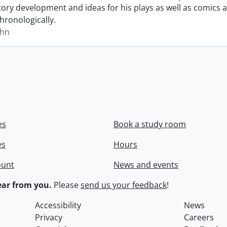
story development and ideas for his plays as well as comics a
hronologically.
ohn
es
Book a study room
es
Hours
ount
News and events
ar from you.
Please
send us your feedback
!
Accessibility
News
Privacy
Careers