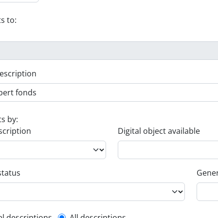
s to:
escription
ts by:
scription
Digital object available
status
Gener
el descriptions
All descriptions