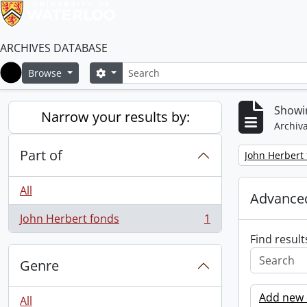
ARCHIVES DATABASE
Search
Search options
Browse
Home
Showin
Narrow your results by:
Archiva
Part of
Remove filter:
John Herbert
All
Advanced
John Herbert fonds
1
, 1 results
Find result
Genre
Add new c
All