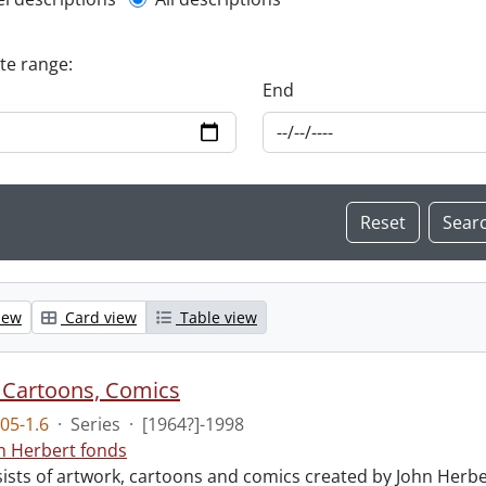
l description filter
ate range:
End
iew
Card view
Table view
 Cartoons, Comics
05-1.6
·
Series
·
[1964?]-1998
n Herbert fonds
sists of artwork, cartoons and comics created by John Herb