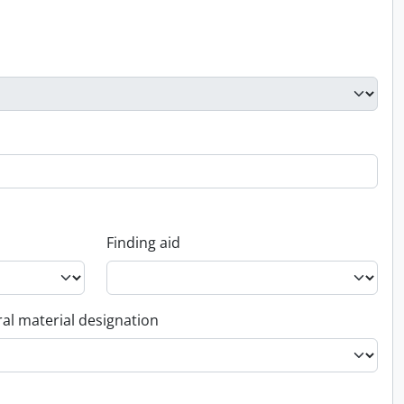
Finding aid
al material designation