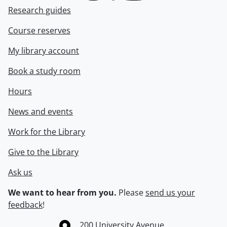
Research guides
Course reserves
My library account
Book a study room
Hours
News and events
Work for the Library
Give to the Library
Ask us
We want to hear from you.
Please
send us your
feedback
!
Information about the University of Waterloo
Campus map
200 University Avenue