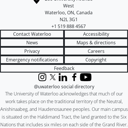
West
Waterloo
,
ON
,
Canada
N2L 3G1
+1 519 888 4567
Contact Waterloo
Accessibility
News
Maps & directions
Privacy
Careers
Emergency notifications
Copyright
Feedback
Instagram
X (formerly Twitter)
LinkedIn
Facebook
YouTube
@uwaterloo social directory
The University of Waterloo acknowledges that much of our
work takes place on the traditional territory of the Neutral,
Anishinaabeg, and Haudenosaunee peoples. Our main campus
is situated on the Haldimand Tract, the land granted to the Six
Nations that includes six miles on each side of the Grand River.