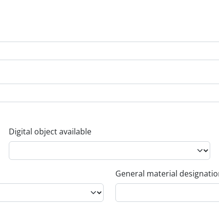
Digital object available
General material designati