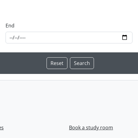
End
es
Book a study room