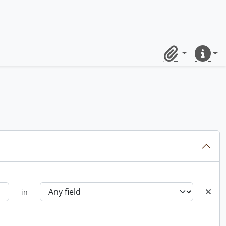
Clipboard
Quick lin
in