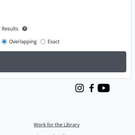
Results
Overlapping
Exact
Instagram
Facebook
Youtube
Work for the Library