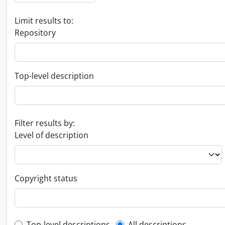
Limit results to:
Repository
Top-level description
Filter results by:
Level of description
Copyright status
Top-level descriptions
All descriptions