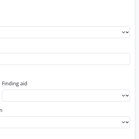
Finding aid
on