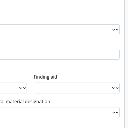
Finding aid
al material designation