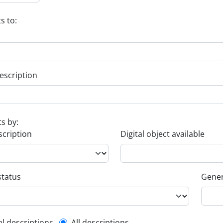
s to:
escription
ts by:
scription
Digital object available
status
Gener
el descriptions
All descriptions