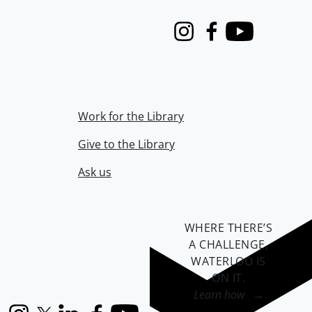
Instagram
Facebook
Youtube
Work for the Library
Give to the Library
Ask us
WHERE THERE’S
A CHALLENGE,
WATERLOO IS
ON IT
.
Learn how →