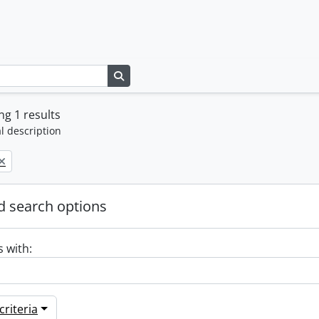
Search in browse page
g 1 results
l description
 search options
s with:
riteria