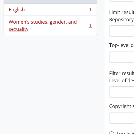
English
1
Limit result
, 1 results
Repository
Women’s studies, gender, and
1
, 1 results
sexuality
Top-level d
Filter resul
Level of de
Copyright 
Top-lev