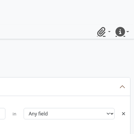
Clipboard
Quick lin
in