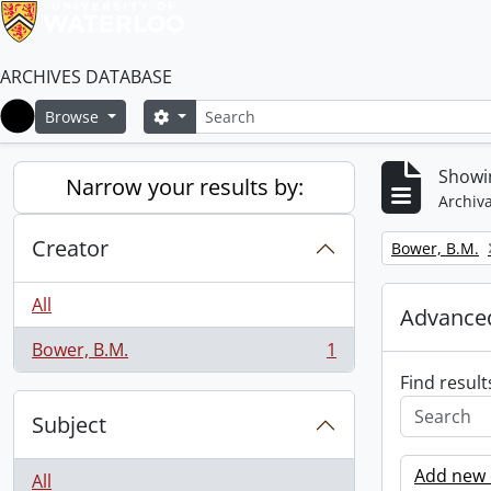
ARCHIVES DATABASE
Search
Search options
Browse
Home
Showin
Narrow your results by:
Archiva
Creator
Remove filter:
Bower, B.M.
All
Advanced
Bower, B.M.
1
, 1 results
Find result
Subject
Add new c
All