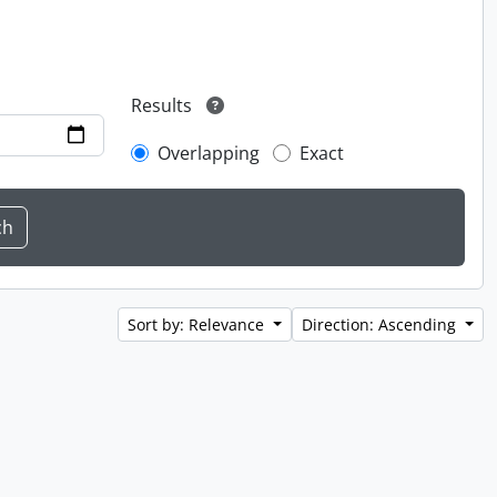
Results
Overlapping
Exact
Sort by: Relevance
Direction: Ascending