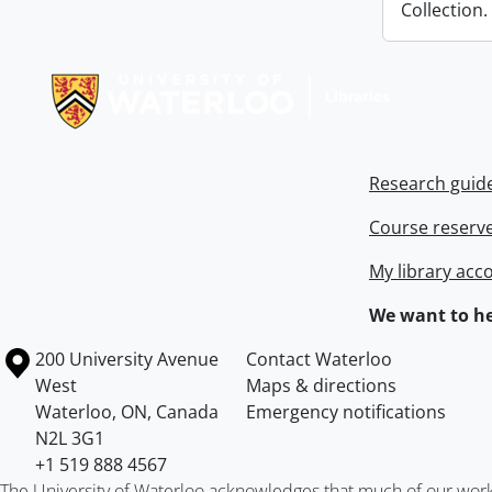
Collection.
Information about Libraries
Research guid
Course reserv
My library acc
We want to he
Information about the University of Waterloo
Campus map
200 University Avenue
Contact Waterloo
West
Maps & directions
Waterloo
,
ON
,
Canada
Emergency notifications
N2L 3G1
+1 519 888 4567
The University of Waterloo acknowledges that much of our work ta