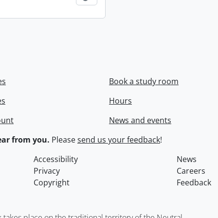
es
Book a study room
es
Hours
ount
News and events
ar from you.
Please
send us your feedback
!
Accessibility
News
Privacy
Careers
Copyright
Feedback
kes place on the traditional territory of the Neutral,