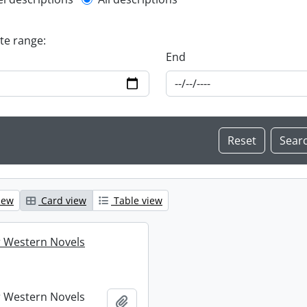
l description filter
ate range:
End
iew
Card view
Table view
 Western Novels
 Western Novels
Add to clipboard