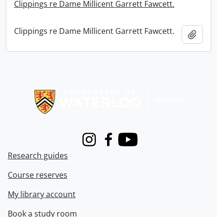
Clippings re Dame Millicent Garrett Fawcett.
Clippings re Dame Millicent Garrett Fawcett.
Add t
Information about Libraries
Instagram
Facebook
Youtube
Research guides
Course reserves
My library account
Book a study room