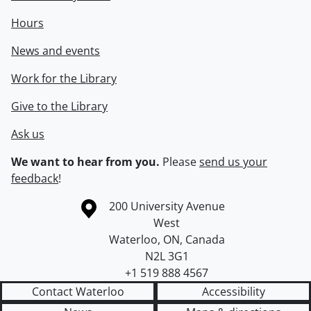
Hours
News and events
Work for the Library
Give to the Library
Ask us
We want to hear from you.
Please
send us your
feedback
!
Information about the University of Waterloo
Campus map
200 University Avenue
West
Waterloo
,
ON
,
Canada
N2L 3G1
+1 519 888 4567
Contact Waterloo
Accessibility