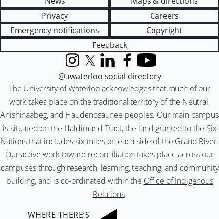
News
Maps & directions
Privacy
Careers
Emergency notifications
Copyright
Feedback
Instagram
X (formerly Twitter)
LinkedIn
Facebook
YouTube
@uwaterloo social directory
The University of Waterloo acknowledges that much of our
work takes place on the traditional territory of the Neutral,
Anishinaabeg, and Haudenosaunee peoples. Our main campus
is situated on the Haldimand Tract, the land granted to the Six
Nations that includes six miles on each side of the Grand River.
Our active work toward reconciliation takes place across our
campuses through research, learning, teaching, and community
building, and is co-ordinated within the
Office of Indigenous
Relations
.
WHERE THERE’S