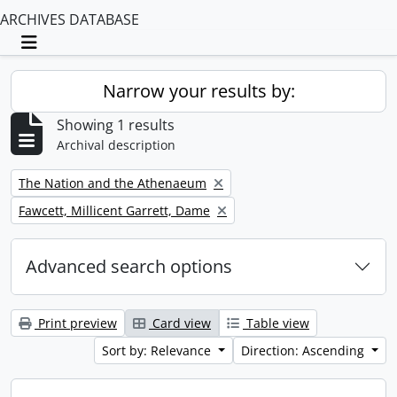
ARCHIVES DATABASE
Toggle navigation
Narrow your results by:
Showing 1 results
Archival description
Remove filter:
The Nation and the Athenaeum
Remove filter:
Fawcett, Millicent Garrett, Dame
Advanced search options
Print preview
Card view
Table view
Sort by: Relevance
Direction: Ascending