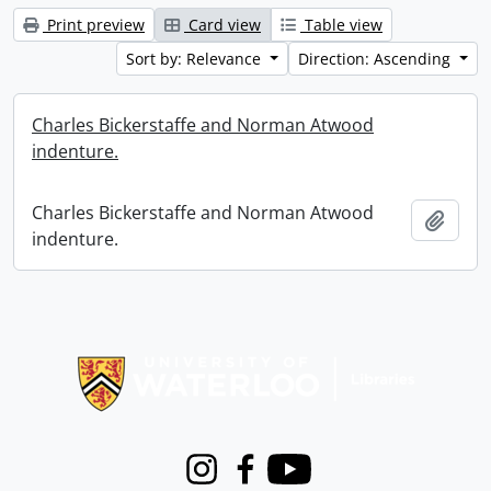
Print preview
Card view
Table view
Sort by: Relevance
Direction: Ascending
Charles Bickerstaffe and Norman Atwood
indenture.
Charles Bickerstaffe and Norman Atwood
Add t
indenture.
Information about Libraries
Instagram
Facebook
Youtube