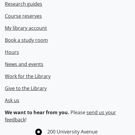
Research guides
Course reserves
My library account
Book a study room
Hours
News and events
Work for the Library
Give to the Library
Ask us
We want to hear from you.
Please
send us your
feedback
!
Information about the University of Waterloo
Campus map
200 University Avenue