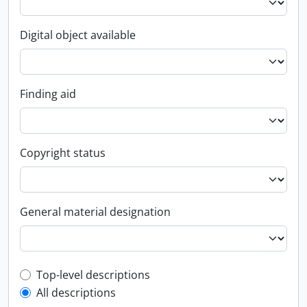
Digital object available
Finding aid
Copyright status
General material designation
Top-level description filter
Top-level descriptions
All descriptions