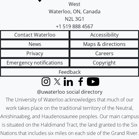
West
Waterloo
,
ON
,
Canada
N2L 3G1
+1 519 888 4567
Contact Waterloo
Accessibility
News
Maps & directions
Privacy
Careers
Emergency notifications
Copyright
Feedback
Instagram
X (formerly Twitter)
LinkedIn
Facebook
YouTube
@uwaterloo social directory
The University of Waterloo acknowledges that much of our
work takes place on the traditional territory of the Neutral,
Anishinaabeg, and Haudenosaunee peoples. Our main campus
is situated on the Haldimand Tract, the land granted to the Six
Nations that includes six miles on each side of the Grand River.