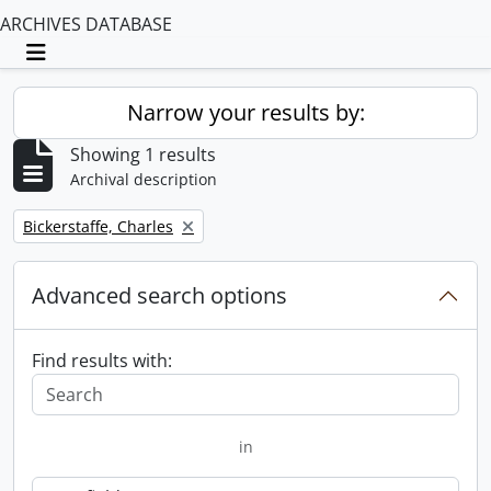
ARCHIVES DATABASE
Toggle navigation
Narrow your results by:
Showing 1 results
Archival description
Remove filter:
Bickerstaffe, Charles
Advanced search options
Find results with:
in