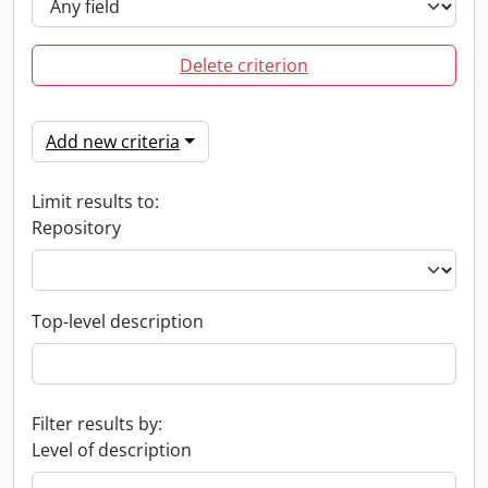
Delete criterion
Add new criteria
Limit results to:
Repository
Top-level description
Filter results by:
Level of description