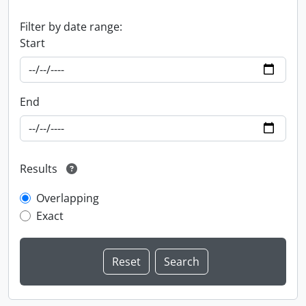
Filter by date range:
Start
End
Results
Overlapping
Exact