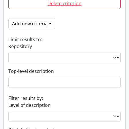
Delete criterion
Add new criteria
Limit results to:
Repository
Top-level description
Filter results by:
Level of description