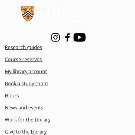
Instagram
Facebook
Youtube
Research guides
Course reserves
My library account
Book a study room
Hours
News and events
Work for the Library
Give to the Library