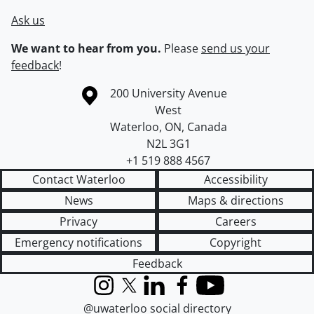
Ask us
We want to hear from you.
Please
send us your
feedback
!
Information about the University of Waterloo
Campus map
200 University Avenue
West
Waterloo
,
ON
,
Canada
N2L 3G1
+1 519 888 4567
Contact Waterloo
Accessibility
News
Maps & directions
Privacy
Careers
Emergency notifications
Copyright
Feedback
Instagram
X (formerly Twitter)
LinkedIn
Facebook
YouTube
@uwaterloo social directory