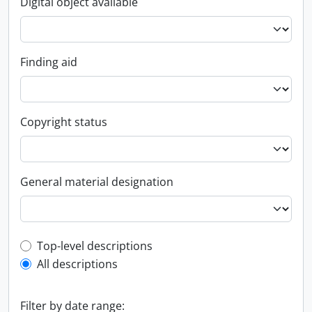
Digital object available
Finding aid
Copyright status
General material designation
Top-level description filter
Top-level descriptions
All descriptions
Filter by date range: