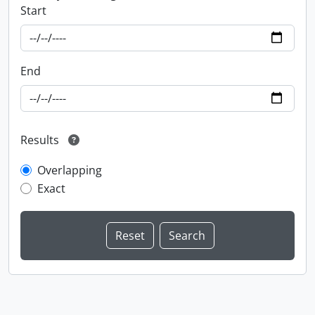
Start
End
Results
Overlapping
Exact
Information about Libraries