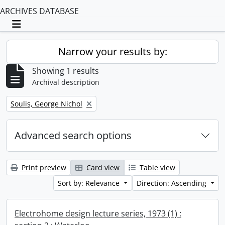
ARCHIVES DATABASE
Toggle navigation
Narrow your results by:
Showing 1 results
Archival description
Remove filter:
Soulis, George Nichol
Advanced search options
Print preview
Card view
Table view
Sort by: Relevance
Direction: Ascending
Electrohome design lecture series, 1973 (1) :