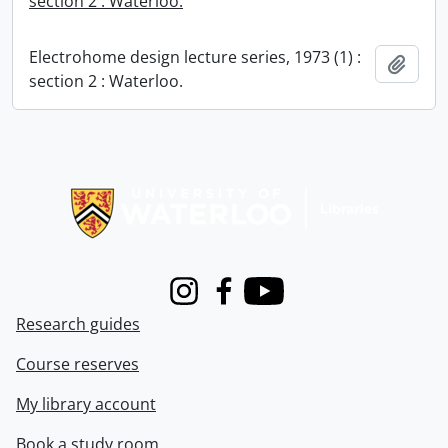
section 2 : Waterloo.
Electrohome design lecture series, 1973 (1) :
Add t
section 2 : Waterloo.
Information about Libraries
Instagram
Facebook
Youtube
Research guides
Course reserves
My library account
Book a study room