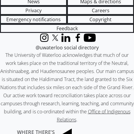
News
Maps & directions
Privacy
Careers
Emergency notifications
Copyright
Feedback
Instagram
X (formerly Twitter)
LinkedIn
Facebook
YouTube
@uwaterloo social directory
The University of Waterloo acknowledges that much of our
work takes place on the traditional territory of the Neutral,
Anishinaabeg, and Haudenosaunee peoples. Our main campus
is situated on the Haldimand Tract, the land granted to the Six
Nations that includes six miles on each side of the Grand River.
Our active work toward reconciliation takes place across our
campuses through research, learning, teaching, and community
building, and is co-ordinated within the
Office of Indigenous
Relations
.
WHERE THERE’S