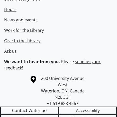
Hours
News and events
Work for the Library
Give to the Library
Ask us
We want to hear from you.
Please
send us your
feedback
!
Information about the University of Waterloo
Campus map
200 University Avenue
West
Waterloo
,
ON
,
Canada
N2L 3G1
+1 519 888 4567
Contact Waterloo
Accessibility