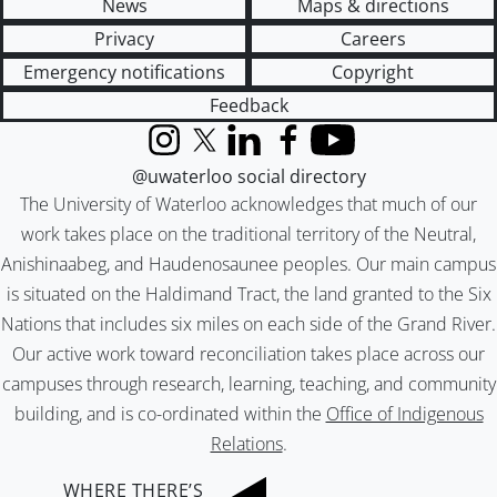
News
Maps & directions
Privacy
Careers
Emergency notifications
Copyright
Feedback
Instagram
X (formerly Twitter)
LinkedIn
Facebook
YouTube
@uwaterloo social directory
The University of Waterloo acknowledges that much of our
work takes place on the traditional territory of the Neutral,
Anishinaabeg, and Haudenosaunee peoples. Our main campus
is situated on the Haldimand Tract, the land granted to the Six
Nations that includes six miles on each side of the Grand River.
Our active work toward reconciliation takes place across our
campuses through research, learning, teaching, and community
building, and is co-ordinated within the
Office of Indigenous
Relations
.
WHERE THERE’S