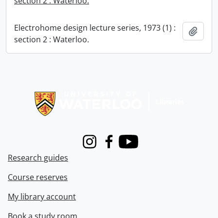
section 2 : Waterloo.
Electrohome design lecture series, 1973 (1) :
Add t
section 2 : Waterloo.
Information about Libraries
Instagram
Facebook
Youtube
Research guides
Course reserves
My library account
Book a study room