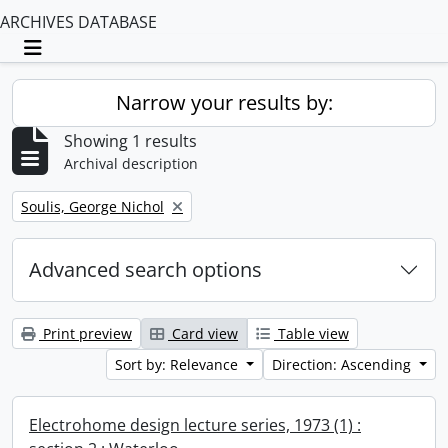
ARCHIVES DATABASE
Toggle navigation
Narrow your results by:
Showing 1 results
Archival description
Remove filter:
Soulis, George Nichol
Advanced search options
Print preview
Card view
Table view
Sort by: Relevance
Direction: Ascending
Electrohome design lecture series, 1973 (1) :