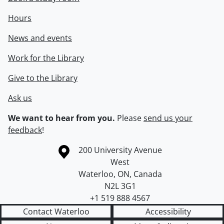
Hours
News and events
Work for the Library
Give to the Library
Ask us
We want to hear from you.
Please
send us your
feedback
!
Information about the University of Waterloo
Campus map
200 University Avenue
West
Waterloo
,
ON
,
Canada
N2L 3G1
+1 519 888 4567
Contact Waterloo
Accessibility