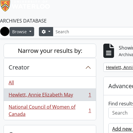
ARCHIVES DATABASE
Search
Search options
Browse
Home
Showin
Narrow your results by:
Archiva
Creator
Remove filter:
Hewlett, Anni
All
Advanced
Hewlett, Annie Elizabeth May
1
, 1 results
Find result
National Council of Women of
1
, 1 results
Canada
Add new c