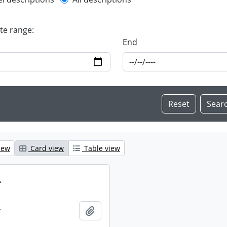
l description filter
ate range:
End
iew
Card view
Table view
.
.
Add to clipboard