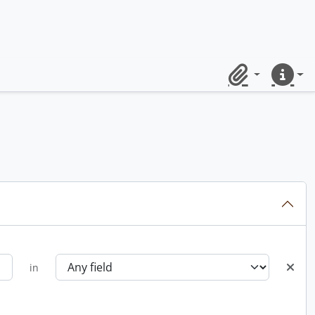
Clipboard
Quick lin
in