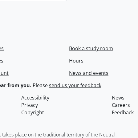
es
Book a study room
es
Hours
ount
News and events
ar from you.
Please
send us your feedback
!
Accessibility
News
Privacy
Careers
Copyright
Feedback
kes place on the traditional territory of the Neutral,