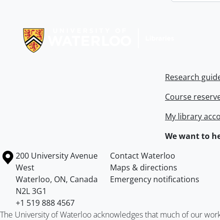
Information about Libraries
Research guid
Course reserv
My library acc
We want to he
Information about the University of Waterloo
Campus map
200 University Avenue
Contact Waterloo
West
Maps & directions
Waterloo
,
ON
,
Canada
Emergency notifications
N2L 3G1
+1 519 888 4567
The University of Waterloo acknowledges that much of our work ta