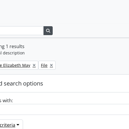
Search in browse page
g 1 results
l description
Remove filter:
e Elizabeth May
File
 search options
s with:
riteria