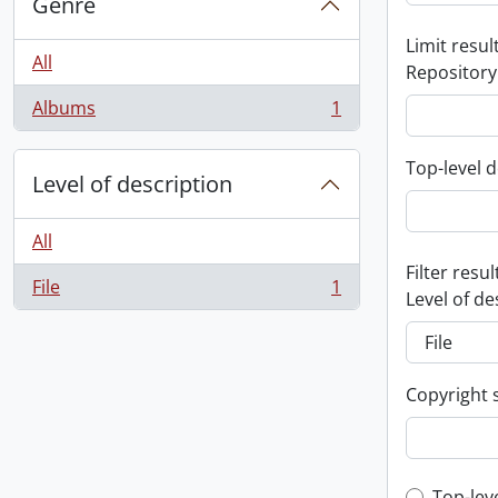
Genre
Limit result
All
Repository
Albums
1
, 1 results
Top-level d
Level of description
All
Filter resul
File
1
, 1 results
Level of de
Copyright 
Top-lev