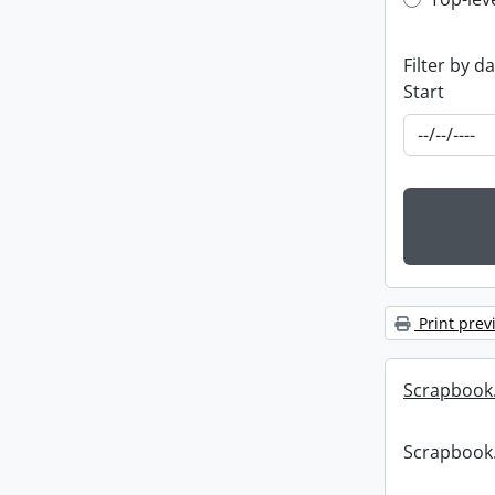
Top-leve
Filter by d
Start
Print prev
Scrapbook
Scrapbook