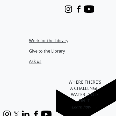
Instagram
Facebook
Youtube
Work for the Library
Give to the Library
Ask us
WHERE THERE’S
A CHALLENGE,
WATERLOO IS
ON IT
.
Learn how →