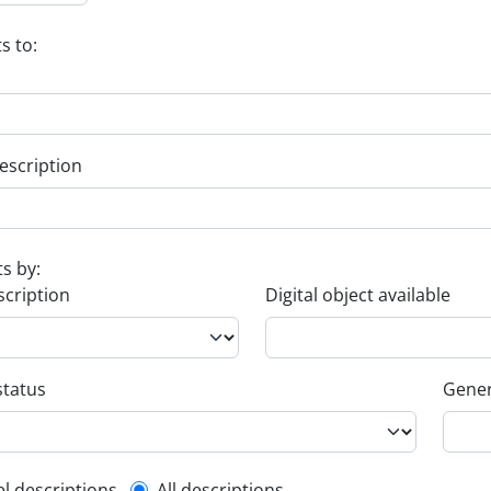
s to:
escription
ts by:
scription
Digital object available
status
Gener
el descriptions
All descriptions