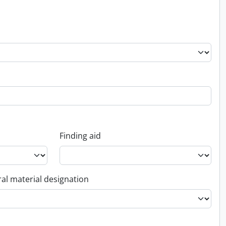
Finding aid
al material designation