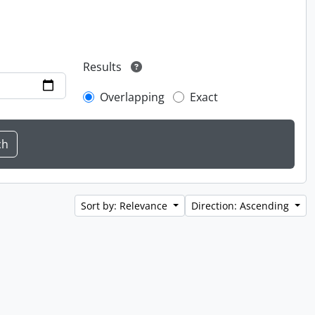
Results
Overlapping
Exact
Sort by: Relevance
Direction: Ascending