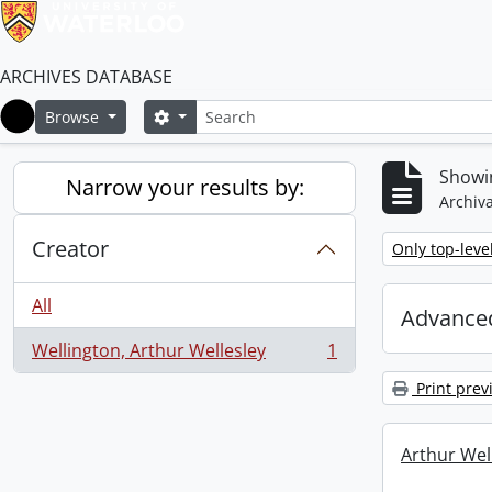
ARCHIVES DATABASE
Search
Search options
Browse
Home
Showin
Narrow your results by:
Archiva
Creator
Remove filter:
Only top-leve
All
Advanced
Wellington, Arthur Wellesley
1
, 1 results
Print prev
Arthur Well