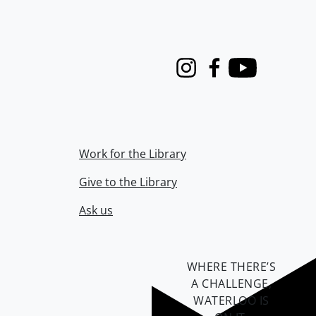
Instagram
Facebook
Youtube
Work for the Library
Give to the Library
Ask us
WHERE THERE’S
A CHALLENGE,
WATERLOO IS