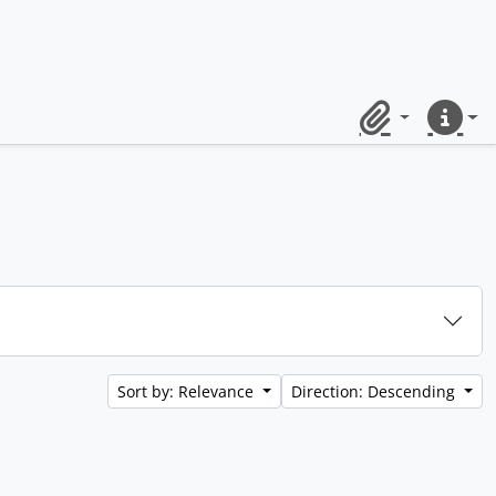
Clipboard
Quick lin
Sort by: Relevance
Direction: Descending