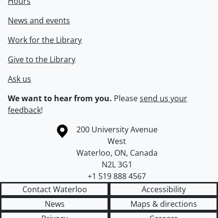
Hours
News and events
Work for the Library
Give to the Library
Ask us
We want to hear from you.
Please
send us your
feedback
!
Information about the University of Waterloo
Campus map
200 University Avenue
West
Waterloo
,
ON
,
Canada
N2L 3G1
+1 519 888 4567
Contact Waterloo
Accessibility
News
Maps & directions