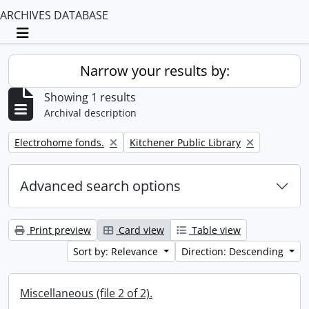
ARCHIVES DATABASE
Toggle navigation
Narrow your results by:
Showing 1 results
Archival description
Remove filter:
Remove filter:
Electrohome fonds.
Kitchener Public Library
Advanced search options
Print preview
Card view
Table view
Sort by: Relevance
Direction: Descending
Miscellaneous (file 2 of 2).