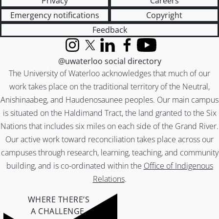
Privacy
Careers
Emergency notifications
Copyright
Feedback
Instagram
X (formerly Twitter)
LinkedIn
Facebook
YouTube
@uwaterloo social directory
The University of Waterloo acknowledges that much of our
work takes place on the traditional territory of the Neutral,
Anishinaabeg, and Haudenosaunee peoples. Our main campus
is situated on the Haldimand Tract, the land granted to the Six
Nations that includes six miles on each side of the Grand River.
Our active work toward reconciliation takes place across our
campuses through research, learning, teaching, and community
building, and is co-ordinated within the
Office of Indigenous
Relations
.
WHERE THERE’S
A CHALLENGE,