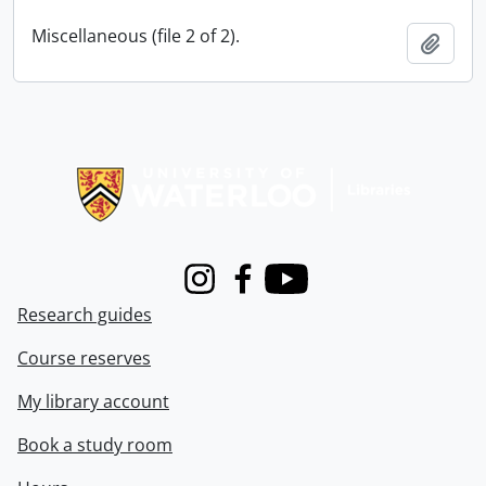
Miscellaneous (file 2 of 2).
Add t
Information about Libraries
Instagram
Facebook
Youtube
Research guides
Course reserves
My library account
Book a study room