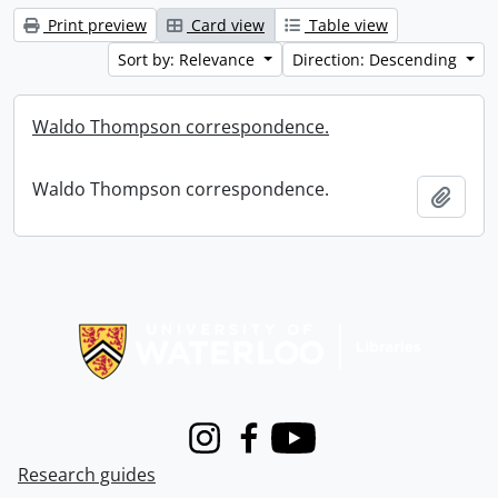
Print preview
Card view
Table view
Sort by: Relevance
Direction: Descending
Waldo Thompson correspondence.
Waldo Thompson correspondence.
Add t
Information about Libraries
Instagram
Facebook
Youtube
Research guides