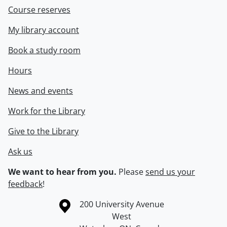
Course reserves
My library account
Book a study room
Hours
News and events
Work for the Library
Give to the Library
Ask us
We want to hear from you.
Please
send us your
feedback
!
Information about the University of Waterloo
Campus map
200 University Avenue
West