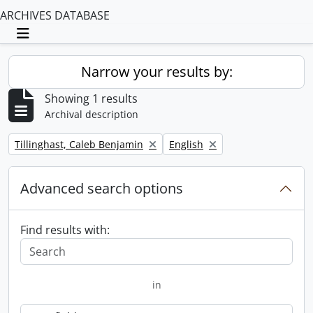
ARCHIVES DATABASE
Toggle navigation
Narrow your results by:
Showing 1 results
Archival description
Remove filter:
Remove filter:
Tillinghast, Caleb Benjamin
English
Advanced search options
Find results with:
in