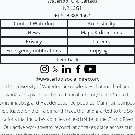
Waterloo
,
ON
,
Canada
N2L 3G1
+1 519 888 4567
Contact Waterloo
Accessibility
News
Maps & directions
Privacy
Careers
Emergency notifications
Copyright
Feedback
Instagram
X (formerly Twitter)
LinkedIn
Facebook
YouTube
@uwaterloo social directory
The University of Waterloo acknowledges that much of our
work takes place on the traditional territory of the Neutral,
Anishinaabeg, and Haudenosaunee peoples. Our main campus
is situated on the Haldimand Tract, the land granted to the Six
Nations that includes six miles on each side of the Grand River.
Our active work toward reconciliation takes place across our