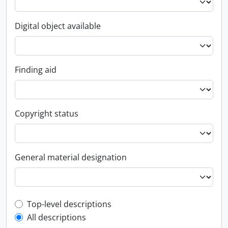
Digital object available
Finding aid
Copyright status
General material designation
Top-level description filter
Top-level descriptions
All descriptions