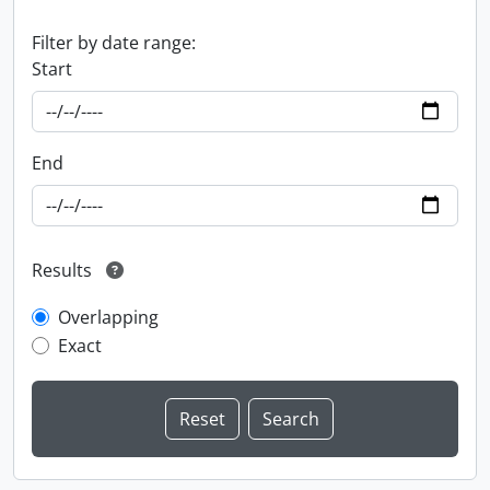
Filter by date range:
Start
End
Results
Overlapping
Exact