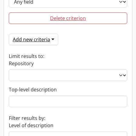
Delete criterion
Add new criteria
Limit results to:
Repository
Top-level description
Filter results by:
Level of description