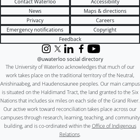
Contact Waterloo
Accessibility
News
Maps & directions
Privacy
Careers
Emergency notifications
Copyright
Feedback
Instagram
X (formerly Twitter)
LinkedIn
Facebook
YouTube
@uwaterloo social directory
The University of Waterloo acknowledges that much of our
work takes place on the traditional territory of the Neutral,
Anishinaabeg, and Haudenosaunee peoples. Our main campus
is situated on the Haldimand Tract, the land granted to the Six
Nations that includes six miles on each side of the Grand River.
Our active work toward reconciliation takes place across our
campuses through research, learning, teaching, and community
building, and is co-ordinated within the
Office of Indigenous
Relations
.