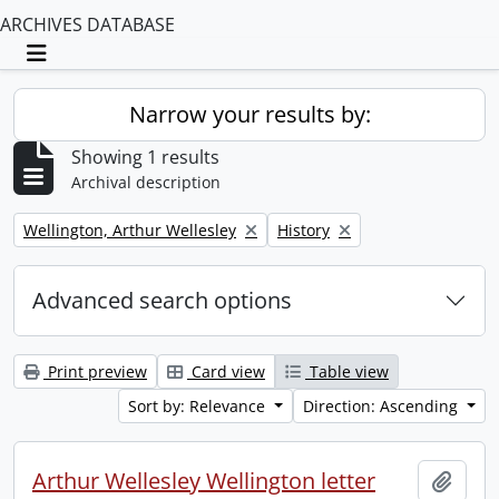
ARCHIVES DATABASE
Toggle navigation
Narrow your results by:
Showing 1 results
Archival description
Remove filter:
Remove filter:
Wellington, Arthur Wellesley
History
Advanced search options
Print preview
Card view
Table view
Sort by: Relevance
Direction: Ascending
Arthur Wellesley Wellington letter
Add t