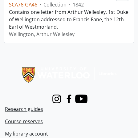
SCA76-GA46
·
Collection
·
1842
Contains one letter from Arthur Wellesley, 1st Duke
of Wellington addressed to Francis Fane, the 12th
Earl of Westmorland.
Wellington, Arthur Wellesley
Information about Libraries
Instagram
Facebook
Youtube
Research guides
Course reserves
My library account