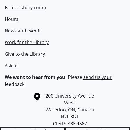
Book a study room
Hours
News and events
Work for the Library
Give to the Library
Ask us
We want to hear from you.
Please
send us your
feedback
!
Information about the University of Waterloo
Campus map
200 University Avenue
West
Waterloo
,
ON
,
Canada
N2L 3G1
+1 519 888 4567