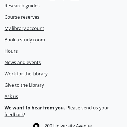
Research guides
Course reserves
My library account
Book a study room
Hours
News and events
Work for the Library
Give to the Library
Ask us
We want to hear from you.
Please
send us your
feedback
!
Information about the University of Waterloo
Campus map
200 University Avenue