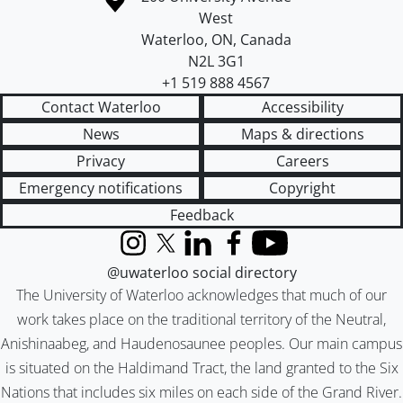
West
Waterloo
,
ON
,
Canada
N2L 3G1
+1 519 888 4567
Contact Waterloo
Accessibility
News
Maps & directions
Privacy
Careers
Emergency notifications
Copyright
Feedback
Instagram
X (formerly Twitter)
LinkedIn
Facebook
YouTube
@uwaterloo social directory
The University of Waterloo acknowledges that much of our
work takes place on the traditional territory of the Neutral,
Anishinaabeg, and Haudenosaunee peoples. Our main campus
is situated on the Haldimand Tract, the land granted to the Six
Nations that includes six miles on each side of the Grand River.