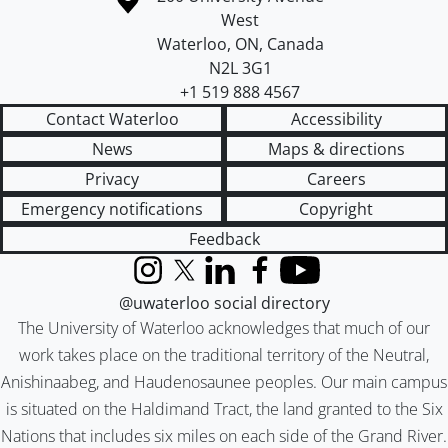
West
Waterloo
,
ON
,
Canada
N2L 3G1
+1 519 888 4567
Contact Waterloo
Accessibility
News
Maps & directions
Privacy
Careers
Emergency notifications
Copyright
Feedback
Instagram
X (formerly Twitter)
LinkedIn
Facebook
YouTube
@uwaterloo social directory
The University of Waterloo acknowledges that much of our
work takes place on the traditional territory of the Neutral,
Anishinaabeg, and Haudenosaunee peoples. Our main campus
is situated on the Haldimand Tract, the land granted to the Six
Nations that includes six miles on each side of the Grand River.