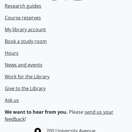
Research guides
Course reserves
My library account
Book a study room
Hours
News and events
Work for the Library
Give to the Library
Ask us
We want to hear from you.
Please
send us your
feedback
!
Information about the University of Waterloo
Campus map
200 University Avenue