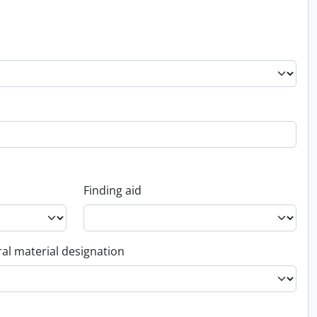
Finding aid
al material designation