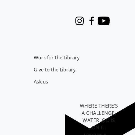
Instagram
Facebook
Youtube
Work for the Library
Give to the Library
Ask us
WHERE THERE’S
A CHALLENGE,
WATERLOO IS
ON IT
.
Learn how →