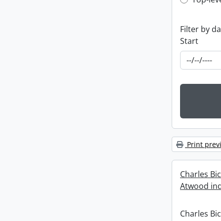
Top-leve
Filter by d
Start
Print prev
Charles Bi
Atwood ind
Charles Bi