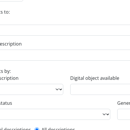
s to:
escription
ts by:
scription
Digital object available
status
Gener
el descriptions
All descriptions