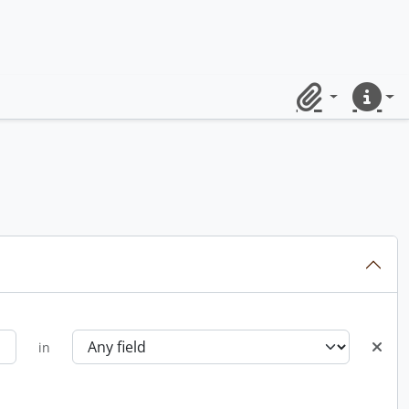
Clipboard
Quick lin
in