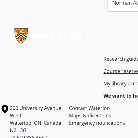
Norman At
Information about Libraries
Research guid
Course reserv
My library acc
We want to he
Information about the University of Waterloo
Campus map
200 University Avenue
Contact Waterloo
West
Maps & directions
Waterloo
,
ON
,
Canada
Emergency notifications
N2L 3G1
+1 519 888 4567