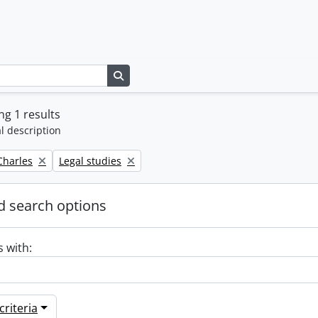
Search in browse page
g 1 results
l description
Remove filter:
 Charles
Legal studies
 search options
s with:
riteria