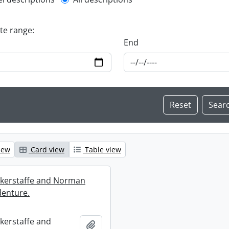
l description filter
ate range:
End
iew
Card view
Table view
ckerstaffe and Norman
enture.
ckerstaffe and
Add to clipboard