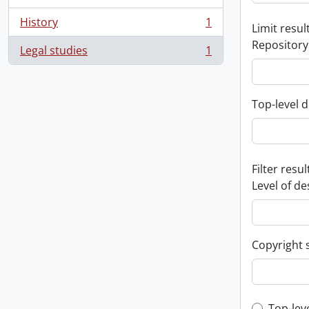
History
1
Limit result
, 1 results
Repository
Legal studies
1
, 1 results
Top-level d
Filter resul
Level of de
Copyright 
Top-lev