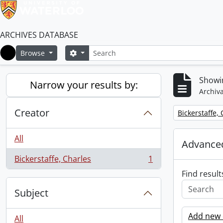
ARCHIVES DATABASE
Search
Search options
Browse
Home
Showin
Narrow your results by:
Archiva
Creator
Remove filter:
Bickerstaffe,
All
Advanced
Bickerstaffe, Charles
1
, 1 results
Find result
Subject
Add new c
All