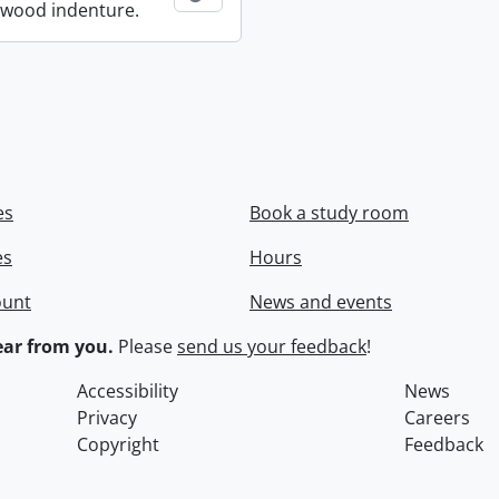
wood indenture.
es
Book a study room
es
Hours
ount
News and events
ar from you.
Please
send us your feedback
!
Accessibility
News
Privacy
Careers
Copyright
Feedback