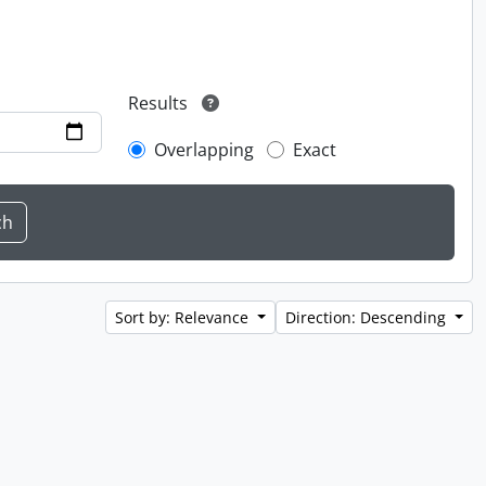
Results
Overlapping
Exact
Sort by: Relevance
Direction: Descending