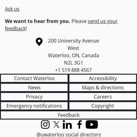
Ask us
We want to hear from you.
Please
send us your
feedback
!
Information about the University of Waterloo
Campus map
200 University Avenue
West
Waterloo
,
ON
,
Canada
N2L 3G1
+1 519 888 4567
Contact Waterloo
Accessibility
News
Maps & directions
Privacy
Careers
Emergency notifications
Copyright
Feedback
Instagram
X (formerly Twitter)
LinkedIn
Facebook
YouTube
@uwaterloo social directory