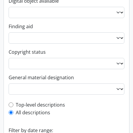
Digital object available
Finding aid
Copyright status
General material designation
Top-level description filter
Top-level descriptions
All descriptions
Filter by date range: