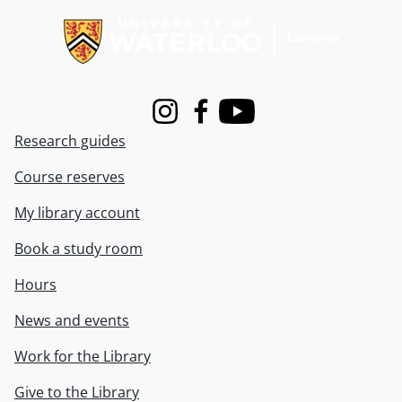
Instagram
Facebook
Youtube
Research guides
Course reserves
My library account
Book a study room
Hours
News and events
Work for the Library
Give to the Library