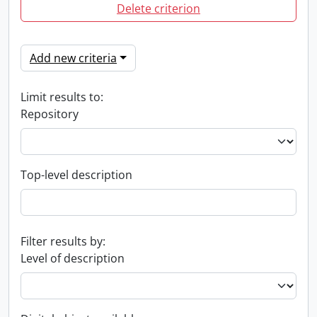
Delete criterion
Add new criteria
Limit results to:
Repository
Top-level description
Filter results by:
Level of description