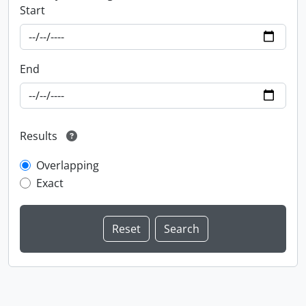
Start
End
Results
Overlapping
Exact
Information about Libraries