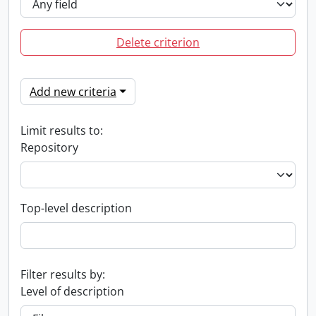
Delete criterion
Add new criteria
Limit results to:
Repository
Top-level description
Filter results by:
Level of description