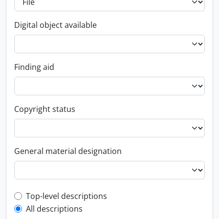
Digital object available
Finding aid
Copyright status
General material designation
Top-level description filter
Top-level descriptions
All descriptions