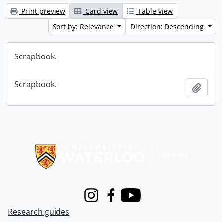
Print preview
Card view
Table view
Sort by: Relevance
Direction: Descending
Scrapbook.
Scrapbook.
Add t
Information about Libraries
Instagram
Facebook
Youtube
Research guides