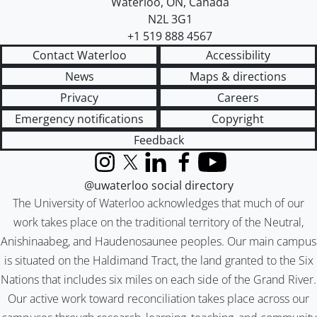
Waterloo
,
ON
,
Canada
N2L 3G1
+1 519 888 4567
Contact Waterloo
Accessibility
News
Maps & directions
Privacy
Careers
Emergency notifications
Copyright
Feedback
Instagram
X (formerly Twitter)
LinkedIn
Facebook
YouTube
@uwaterloo social directory
The University of Waterloo acknowledges that much of our
work takes place on the traditional territory of the Neutral,
Anishinaabeg, and Haudenosaunee peoples. Our main campus
is situated on the Haldimand Tract, the land granted to the Six
Nations that includes six miles on each side of the Grand River.
Our active work toward reconciliation takes place across our