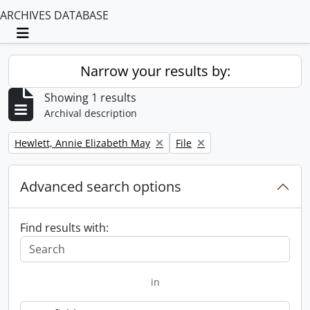
ARCHIVES DATABASE
Toggle navigation
Narrow your results by:
Showing 1 results
Archival description
Remove filter:
Remove filter:
Hewlett, Annie Elizabeth May
File
Advanced search options
Find results with:
in