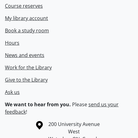
Course reserves
My library account
Book a study room
Hours
News and events
Work for the Library
Give to the Library
Ask us
We want to hear from you.
Please
send us your
feedback
!
Information about the University of Waterloo
Campus map
200 University Avenue
West