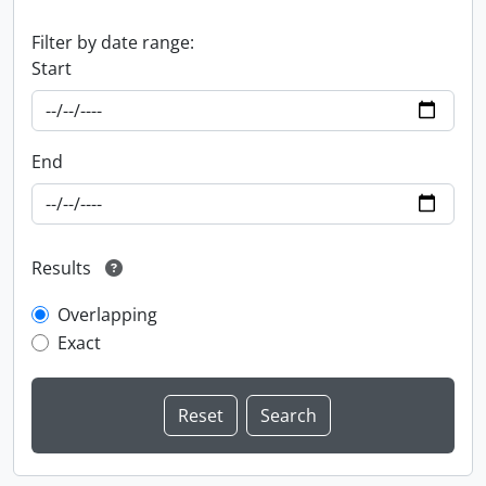
Filter by date range:
Start
End
Results
Overlapping
Exact