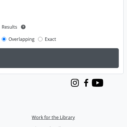
Results
Overlapping
Exact
Instagram
Facebook
Youtube
Work for the Library