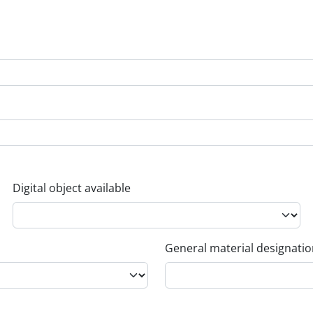
Digital object available
General material designati