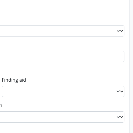
Finding aid
on