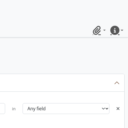
Clipboard
Quick lin
in