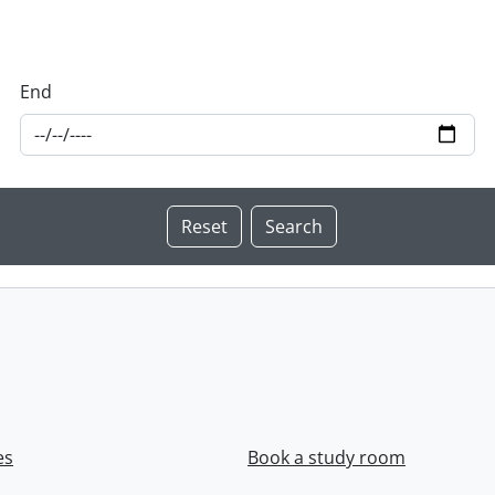
End
es
Book a study room