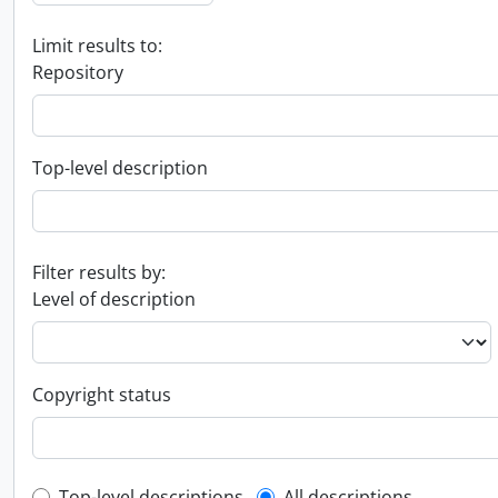
Limit results to:
Repository
Top-level description
Filter results by:
Level of description
Copyright status
Top-level descriptions
All descriptions