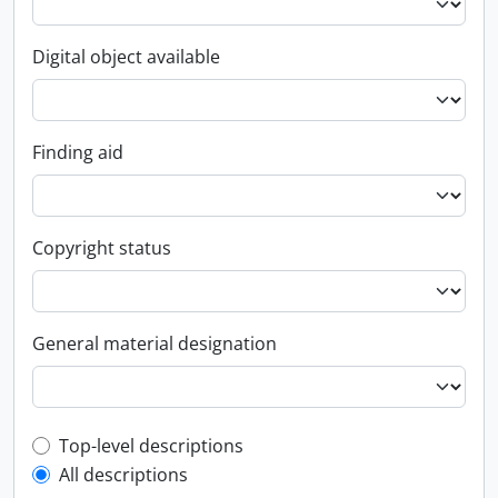
Digital object available
Finding aid
Copyright status
General material designation
Top-level description filter
Top-level descriptions
All descriptions