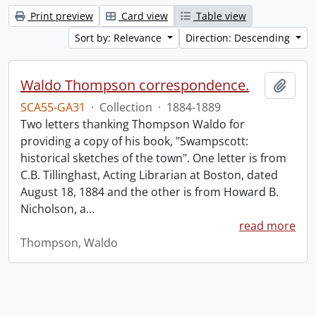
Print preview
Card view
Table view
Sort by: Relevance
Direction: Descending
Waldo Thompson correspondence.
Add t
SCA55-GA31
·
Collection
·
1884-1889
Two letters thanking Thompson Waldo for
providing a copy of his book, "Swampscott:
historical sketches of the town". One letter is from
C.B. Tillinghast, Acting Librarian at Boston, dated
August 18, 1884 and the other is from Howard B.
Nicholson, a
…
read more
Thompson, Waldo
Information about Libraries