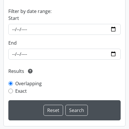
Filter by date range:
Start
End
Results
Overlapping
Exact