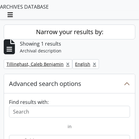
ARCHIVES DATABASE
Toggle navigation
Narrow your results by:
Showing 1 results
Archival description
Remove filter:
Remove filter:
Tillinghast, Caleb Benjamin
English
Advanced search options
Find results with:
in