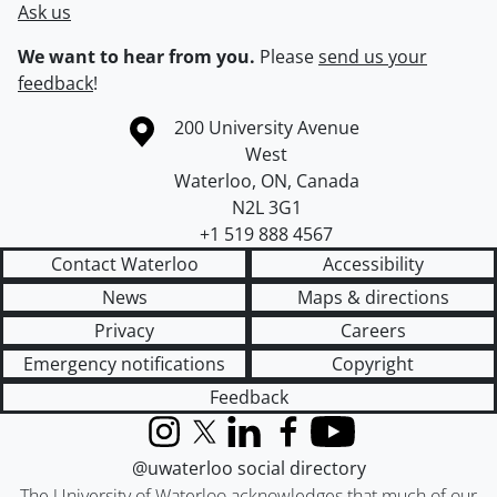
Ask us
We want to hear from you.
Please
send us your
feedback
!
Information about the University of Waterloo
Campus map
200 University Avenue
West
Waterloo
,
ON
,
Canada
N2L 3G1
+1 519 888 4567
Contact Waterloo
Accessibility
News
Maps & directions
Privacy
Careers
Emergency notifications
Copyright
Feedback
Instagram
X (formerly Twitter)
LinkedIn
Facebook
YouTube
@uwaterloo social directory
The University of Waterloo acknowledges that much of our