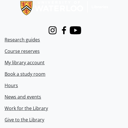
Instagram
Facebook
Youtube
Research guides
Course reserves
My library account
Book a study room
Hours
News and events
Work for the Library
Give to the Library