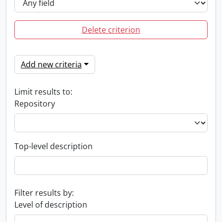
Delete criterion
Add new criteria
Limit results to:
Repository
Top-level description
Filter results by:
Level of description