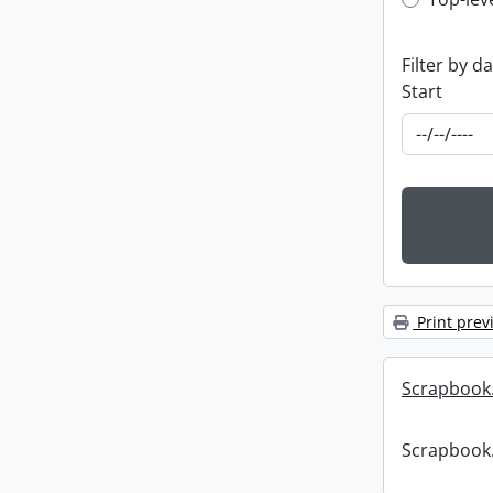
Top-leve
Filter by d
Start
Print prev
Scrapbook
Scrapbook