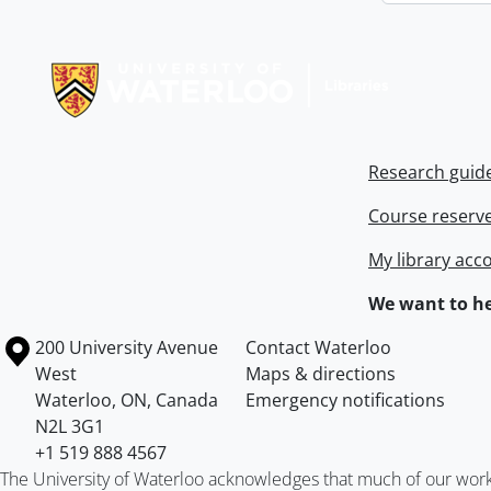
Information about Libraries
Research guid
Course reserv
My library acc
We want to he
Information about the University of Waterloo
Campus map
200 University Avenue
Contact Waterloo
West
Maps & directions
Waterloo
,
ON
,
Canada
Emergency notifications
N2L 3G1
+1 519 888 4567
The University of Waterloo acknowledges that much of our work ta