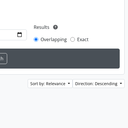
Results
Overlapping
Exact
Sort by: Relevance
Direction: Descending