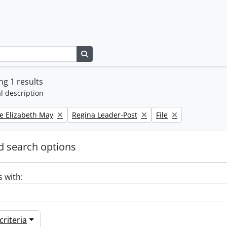
Search in browse page
g 1 results
l description
Remove filter:
Remove filter:
e Elizabeth May
Regina Leader-Post
File
 search options
s with:
riteria