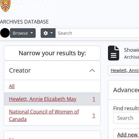
ARCHIVES DATABASE
Search
Search options
Browse
Home
Showin
Narrow your results by:
Archiva
Creator
Remove filter:
Hewlett, Anni
All
Advanced
Hewlett, Annie Elizabeth May
1
, 1 results
Find result
National Council of Women of
1
, 1 results
Canada
Add new c