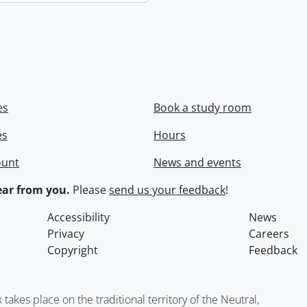
es
Book a study room
es
Hours
ount
News and events
ar from you.
Please
send us your feedback
!
Accessibility
News
Privacy
Careers
Copyright
Feedback
kes place on the traditional territory of the Neutral,