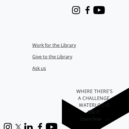
Instagram
Facebook
Youtube
Work for the Library
Give to the Library
Ask us
WHERE THERE’S
A CHALLENGE,
WATERLOO IS
ON IT
.
Learn how →