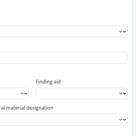
Finding aid
al material designation