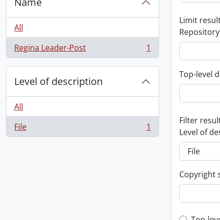
Name
Limit result
All
Repository
Regina Leader-Post
1
, 1 results
Top-level d
Level of description
All
Filter resul
File
1
, 1 results
Level of de
Copyright 
Top-lev