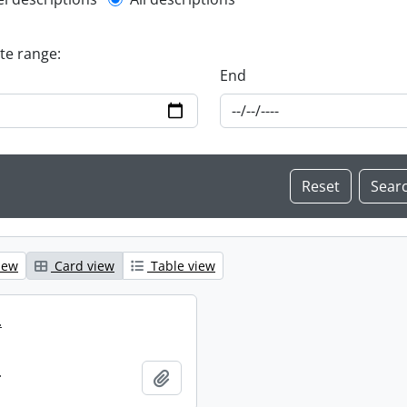
l description filter
ate range:
End
iew
Card view
Table view
.
.
Add to clipboard