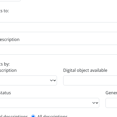
s to:
escription
ts by:
scription
Digital object available
status
Gener
el descriptions
All descriptions