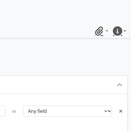
Clipboard
Quick lin
in