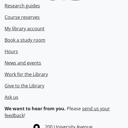
Research guides
Course reserves
My library account
Book a study room
Hours
News and events
Work for the Library
Give to the Library
Ask us
We want to hear from you.
Please
send us your
feedback
!
Information about the University of Waterloo
Campus map
200 University Avenue