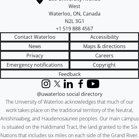
West
Waterloo
,
ON
,
Canada
N2L 3G1
+1 519 888 4567
Contact Waterloo
Accessibility
News
Maps & directions
Privacy
Careers
Emergency notifications
Copyright
Feedback
Instagram
X (formerly Twitter)
LinkedIn
Facebook
YouTube
@uwaterloo social directory
The University of Waterloo acknowledges that much of our
work takes place on the traditional territory of the Neutral,
Anishinaabeg, and Haudenosaunee peoples. Our main campus
is situated on the Haldimand Tract, the land granted to the Six
Nations that includes six miles on each side of the Grand River.