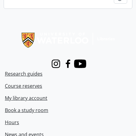
Information about Libraries
Instagram
Facebook
Youtube
Research guides
Course reserves
My library account
Book a study room
Hours
News and events