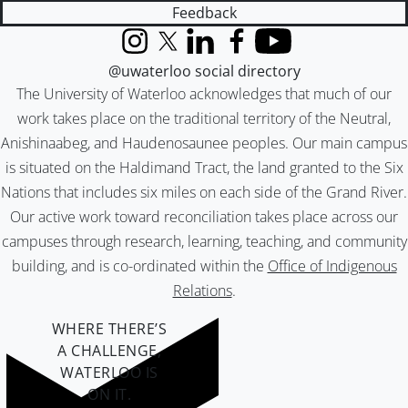
Feedback
Instagram
X (formerly Twitter)
LinkedIn
Facebook
YouTube
@uwaterloo social directory
The University of Waterloo acknowledges that much of our
work takes place on the traditional territory of the Neutral,
Anishinaabeg, and Haudenosaunee peoples. Our main campus
is situated on the Haldimand Tract, the land granted to the Six
Nations that includes six miles on each side of the Grand River.
Our active work toward reconciliation takes place across our
campuses through research, learning, teaching, and community
building, and is co-ordinated within the
Office of Indigenous
Relations
.
WHERE THERE’S
A CHALLENGE,
WATERLOO IS
ON IT
.