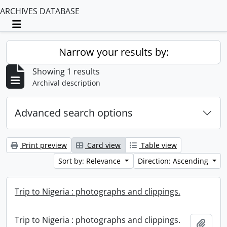
ARCHIVES DATABASE
Toggle navigation
Narrow your results by:
Showing 1 results
Archival description
Advanced search options
Print preview
Card view
Table view
Sort by: Relevance
Direction: Ascending
Trip to Nigeria : photographs and clippings.
Trip to Nigeria : photographs and clippings.
Add t