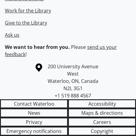
Work for the Library
Give to the Library
Ask us
We want to hear from you.
Please
send us your
feedback
!
Information about the University of Waterloo
Campus map
200 University Avenue
West
Waterloo
,
ON
,
Canada
N2L 3G1
+1 519 888 4567
Contact Waterloo
Accessibility
News
Maps & directions
Privacy
Careers
Emergency notifications
Copyright