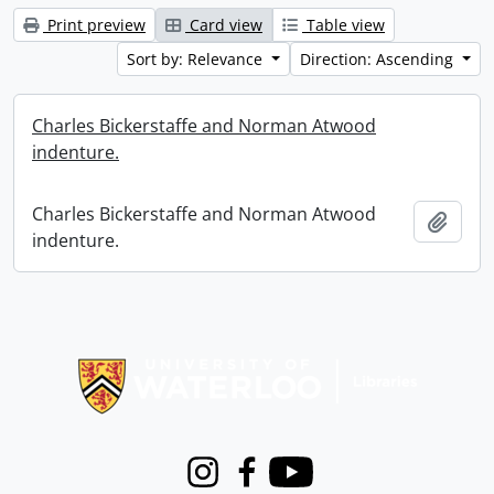
Print preview
Card view
Table view
Sort by: Relevance
Direction: Ascending
Charles Bickerstaffe and Norman Atwood
indenture.
Charles Bickerstaffe and Norman Atwood
Add t
indenture.
Information about Libraries
Instagram
Facebook
Youtube