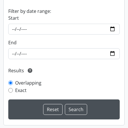
Filter by date range:
Start
End
Results
Overlapping
Exact