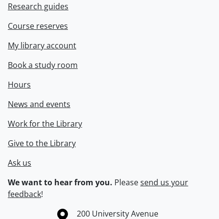
Research guides
Course reserves
My library account
Book a study room
Hours
News and events
Work for the Library
Give to the Library
Ask us
We want to hear from you.
Please
send us your
feedback
!
Information about the University of Waterloo
Campus map
200 University Avenue