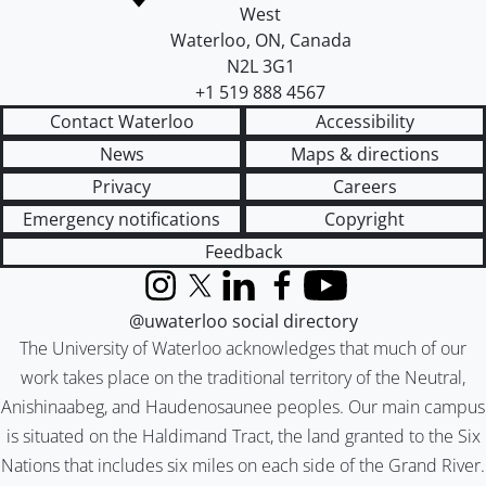
West
Waterloo
,
ON
,
Canada
N2L 3G1
+1 519 888 4567
Contact Waterloo
Accessibility
News
Maps & directions
Privacy
Careers
Emergency notifications
Copyright
Feedback
Instagram
X (formerly Twitter)
LinkedIn
Facebook
YouTube
@uwaterloo social directory
The University of Waterloo acknowledges that much of our
work takes place on the traditional territory of the Neutral,
Anishinaabeg, and Haudenosaunee peoples. Our main campus
is situated on the Haldimand Tract, the land granted to the Six
Nations that includes six miles on each side of the Grand River.