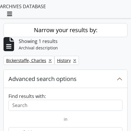
ARCHIVES DATABASE
Toggle navigation
Narrow your results by:
Showing 1 results
Archival description
Remove filter:
Remove filter:
Bickerstaffe, Charles
History
Advanced search options
Find results with:
in