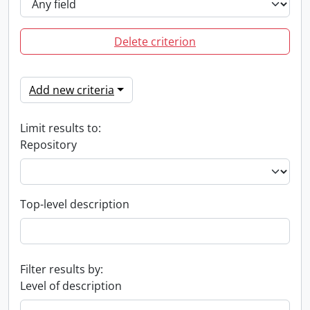
Delete criterion
Add new criteria
Limit results to:
Repository
Top-level description
Filter results by:
Level of description