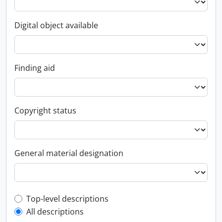
Digital object available
Finding aid
Copyright status
General material designation
Top-level description filter
Top-level descriptions
All descriptions