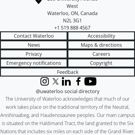
West
Waterloo
,
ON
,
Canada
N2L 3G1
+1 519 888 4567
Contact Waterloo
Accessibility
News
Maps & directions
Privacy
Careers
Emergency notifications
Copyright
Feedback
Instagram
X (formerly Twitter)
LinkedIn
Facebook
YouTube
@uwaterloo social directory
The University of Waterloo acknowledges that much of our
work takes place on the traditional territory of the Neutral,
Anishinaabeg, and Haudenosaunee peoples. Our main campus
is situated on the Haldimand Tract, the land granted to the Six
Nations that includes six miles on each side of the Grand River.