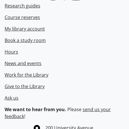
Research guides
Course reserves
My library account
Book a study room
Hours
News and events
Work for the Library
Give to the Library
Ask us
We want to hear from you.
Please
send us your
feedback
!
Information about the University of Waterloo
Campus map
200 University Avenue