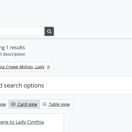
Search in browse page
g 1 results
l description
thia Crewe-Milnes, Lady
 search options
iew
Card view
Table view
rene to Lady Cynthia