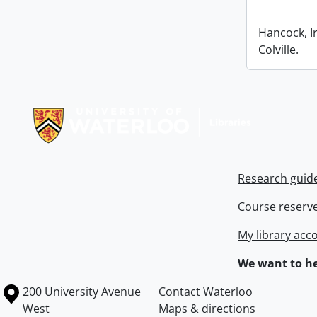
Hancock, I
Colville.
Information about Libraries
Research guid
Course reserv
My library acc
We want to he
Information about the University of Waterloo
Campus map
200 University Avenue
Contact Waterloo
West
Maps & directions