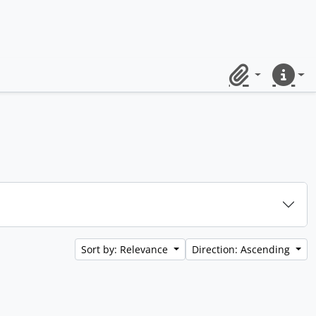
Clipboard
Quick lin
Sort by: Relevance
Direction: Ascending