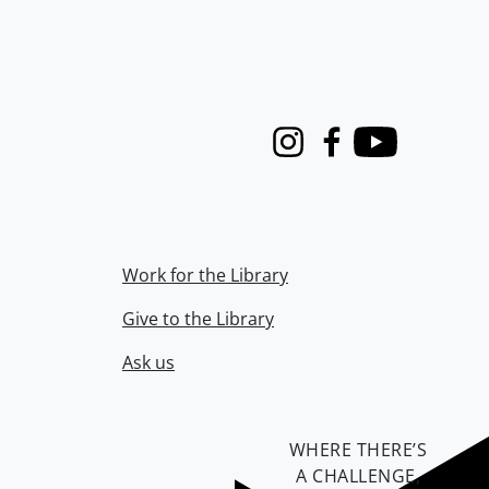
Instagram
Facebook
Youtube
Work for the Library
Give to the Library
Ask us
WHERE THERE’S
A CHALLENGE,