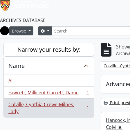
ARCHIVES DATABASE
Search
Search options
Browse
Home
Showin
Narrow your results by:
Archiva
Name
Remove filter:
Colville, Cyn
All
Advanced
Fawcett, Millicent Garrett, Dame
1
, 1 results
Print prev
Colville, Cynthia Crewe-Milnes,
1
, 1 results
Lady
Hancock, I
Colville.