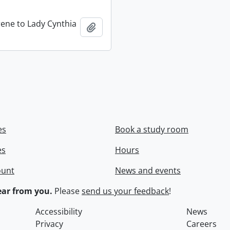
rene to Lady Cynthia
Add to clipboard
es
Book a study room
es
Hours
ount
News and events
ar from you.
Please
send us your feedback
!
Accessibility
News
Privacy
Careers