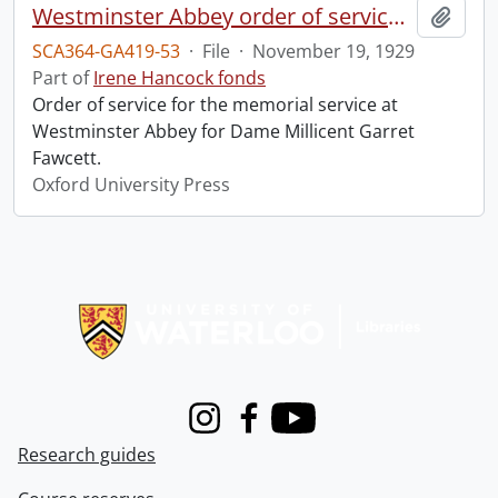
Westminster Abbey order of service in grateful memory of Millicent Garret Fawcett.
Add t
SCA364-GA419-53
·
File
·
November 19, 1929
Part of
Irene Hancock fonds
Order of service for the memorial service at
Westminster Abbey for Dame Millicent Garret
Fawcett.
Oxford University Press
Information about Libraries
Instagram
Facebook
Youtube
Research guides