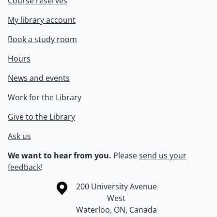
Course reserves
My library account
Book a study room
Hours
News and events
Work for the Library
Give to the Library
Ask us
We want to hear from you.
Please
send us your
feedback
!
Information about the University of Waterloo
Campus map
200 University Avenue
West
Waterloo
,
ON
,
Canada