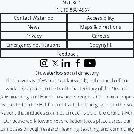
N2L 3G1
+1 519 888 4567
Contact Waterloo
Accessibility
News
Maps & directions
Privacy
Careers
Emergency notifications
Copyright
Feedback
Instagram
X (formerly Twitter)
LinkedIn
Facebook
YouTube
@uwaterloo social directory
The University of Waterloo acknowledges that much of our
work takes place on the traditional territory of the Neutral,
Anishinaabeg, and Haudenosaunee peoples. Our main campus
is situated on the Haldimand Tract, the land granted to the Six
Nations that includes six miles on each side of the Grand River.
Our active work toward reconciliation takes place across our
campuses through research, learning, teaching, and community