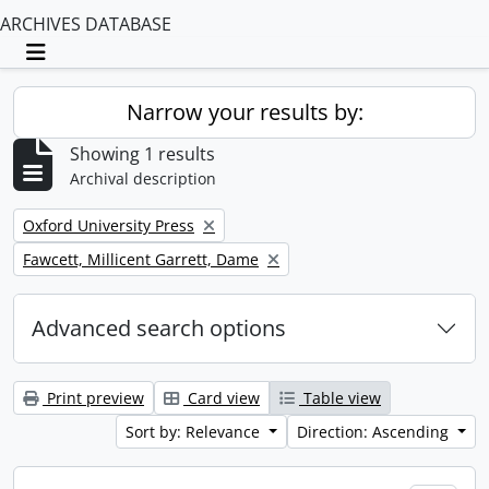
ARCHIVES DATABASE
Toggle navigation
Narrow your results by:
Showing 1 results
Archival description
Remove filter:
Oxford University Press
Remove filter:
Fawcett, Millicent Garrett, Dame
Advanced search options
Print preview
Card view
Table view
Sort by: Relevance
Direction: Ascending