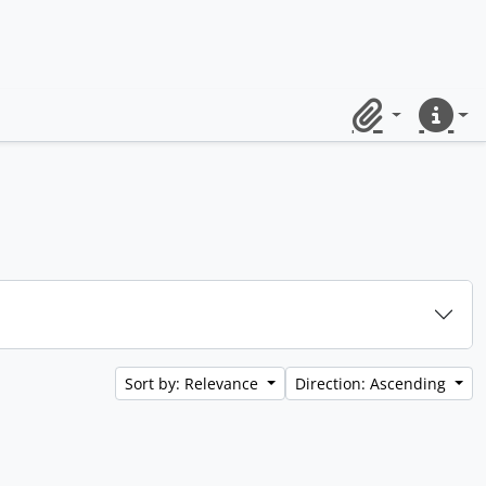
Clipboard
Quick lin
Sort by: Relevance
Direction: Ascending