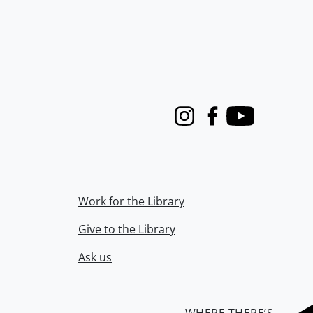
Instagram
Facebook
Youtube
Work for the Library
Give to the Library
Ask us