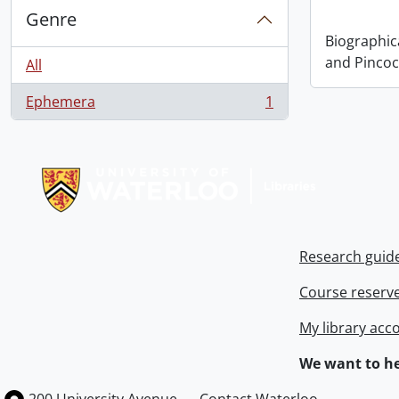
Genre
Biographic
and Pincoc
All
Ephemera
1
, 1 results
Information about Libraries
Research guid
Course reserv
My library acc
We want to he
Information about the University of Waterloo