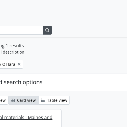
Search in browse page
g 1 results
l description
y O'Hara
 search options
iew
Card view
Table view
al materials : Maines and