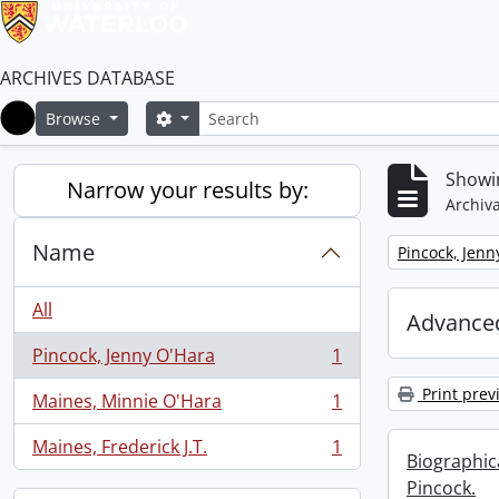
ARCHIVES DATABASE
Search
Search options
Browse
Home
Showin
Narrow your results by:
Archiva
Name
Remove filter:
Pincock, Jenn
All
Advanced
Pincock, Jenny O'Hara
1
, 1 results
Print prev
Maines, Minnie O'Hara
1
, 1 results
Maines, Frederick J.T.
1
, 1 results
Biographic
Pincock.