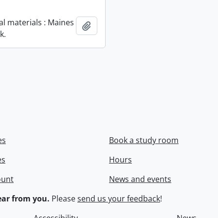
al materials : Maines
Add to clipboard
k.
es
Book a study room
es
Hours
ount
News and events
ar from you.
Please
send us your feedback
!