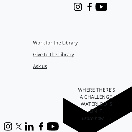
Instagram
Facebook
Youtube
Work for the Library
Give to the Library
Ask us
WHERE THERE’S
A CHALLENGE,
WATERLOO IS
ON IT
.
Learn how →
Instagram
X (formerly Twitter)
LinkedIn
Facebook
YouTube