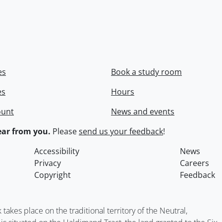
es
Book a study room
es
Hours
ount
News and events
ar from you.
Please
send us your feedback
!
Accessibility
News
Privacy
Careers
Copyright
Feedback
kes place on the traditional territory of the Neutral,