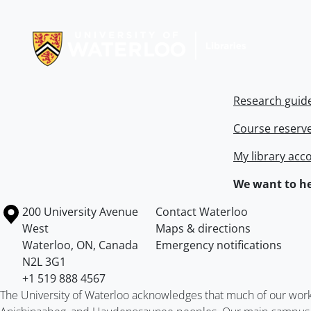
Information about Libraries
Research guid
Course reserv
My library acc
We want to he
Information about the University of Waterloo
Campus map
200 University Avenue
Contact Waterloo
West
Maps & directions
Waterloo
,
ON
,
Canada
Emergency notifications
N2L 3G1
+1 519 888 4567
The University of Waterloo acknowledges that much of our work ta