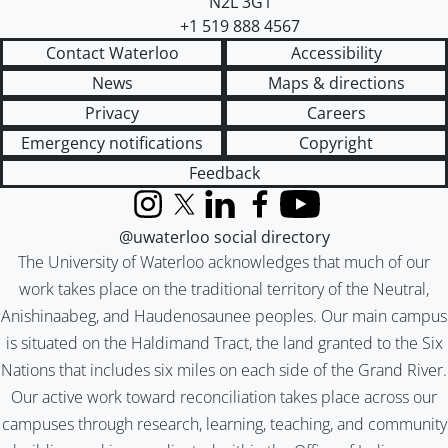
N2L 3G1
+1 519 888 4567
Contact Waterloo
Accessibility
News
Maps & directions
Privacy
Careers
Emergency notifications
Copyright
Feedback
Instagram
X (formerly Twitter)
LinkedIn
Facebook
YouTube
@uwaterloo social directory
The University of Waterloo acknowledges that much of our
work takes place on the traditional territory of the Neutral,
Anishinaabeg, and Haudenosaunee peoples. Our main campus
is situated on the Haldimand Tract, the land granted to the Six
Nations that includes six miles on each side of the Grand River.
Our active work toward reconciliation takes place across our
campuses through research, learning, teaching, and community