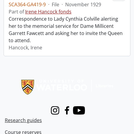
SCA364-GA419-9
·
File
·
November 1929
Part of
Irene Hancock fonds
Correspondence to Lady Cynthia Colville alerting
her to the memorial service for Dame Millicent
Garrett Fawcett and asking her to invite the Queen
to attend.
Hancock, Irene
Information about Libraries
Instagram
Facebook
Youtube
Research guides
Course reserves