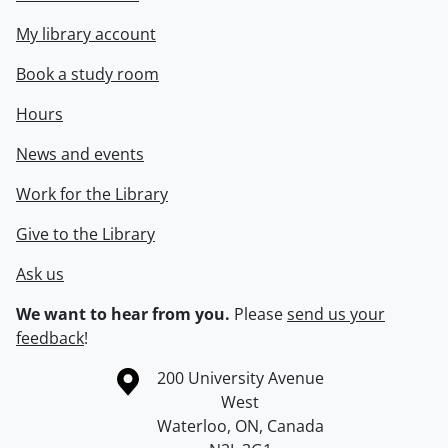
My library account
Book a study room
Hours
News and events
Work for the Library
Give to the Library
Ask us
We want to hear from you.
Please
send us your
feedback
!
Information about the University of Waterloo
Campus map
200 University Avenue
West
Waterloo
,
ON
,
Canada