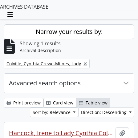
ARCHIVES DATABASE
Toggle navigation
Narrow your results by:
Showing 1 results
Archival description
Remove filter:
Colville, Cynthia Crewe-Milnes, Lady
Advanced search options
Print preview
Card view
Table view
Sort by: Relevance
Direction: Descending
Hancock, Irene to Lady Cynthia Colville.
Add t